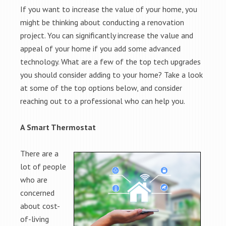
If you want to increase the value of your home, you
might be thinking about conducting a renovation
project. You can significantly increase the value and
appeal of your home if you add some advanced
technology. What are a few of the top tech upgrades
you should consider adding to your home? Take a look
at some of the top options below, and consider
reaching out to a professional who can help you.
A Smart Thermostat
There are a
lot of people
who are
concerned
about cost-
of-living