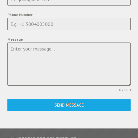
Phone Number
Message
0 / 180
SEND MESSAGE