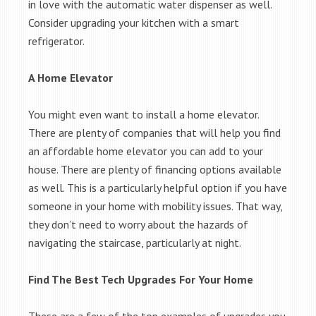
in love with the automatic water dispenser as well.
Consider upgrading your kitchen with a smart
refrigerator.
A Home Elevator
You might even want to install a home elevator.
There are plenty of companies that will help you find
an affordable home elevator you can add to your
house. There are plenty of financing options available
as well. This is a particularly helpful option if you have
someone in your home with mobility issues. That way,
they don’t need to worry about the hazards of
navigating the staircase, particularly at night.
Find The Best Tech Upgrades For Your Home