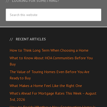
LOOKING FOR SOMETHING?
RECENT ARTICLES
How to Think Long Term When Choosing a Home
What to Know About HOA Communities Before You
Buy
The Value of Touring Homes Even Before You Are
Ready to Buy
What Makes a Home Feel Like the Right One
What’s Ahead For Mortgage Rates This Week – August
3rd, 2026