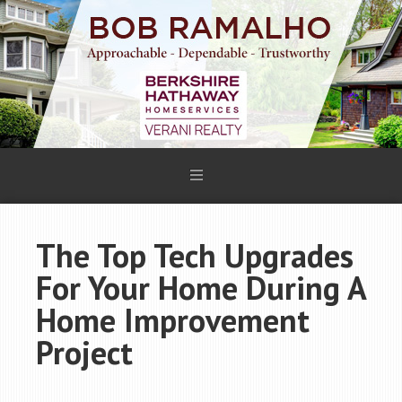
The Top Tech Upgrades
For Your Home During A
Home Improvement
Project