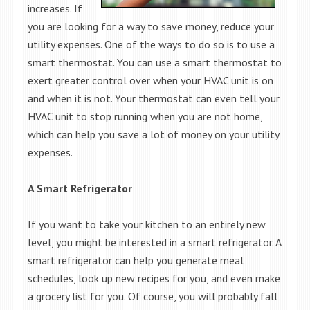
increases. If
you are looking for a way to save money, reduce your
utility expenses. One of the ways to do so is to use a
smart thermostat. You can use a smart thermostat to
exert greater control over when your HVAC unit is on
and when it is not. Your thermostat can even tell your
HVAC unit to stop running when you are not home,
which can help you save a lot of money on your utility
expenses.
A Smart Refrigerator
If you want to take your kitchen to an entirely new
level, you might be interested in a smart refrigerator. A
smart refrigerator can help you generate meal
schedules, look up new recipes for you, and even make
a grocery list for you. Of course, you will probably fall