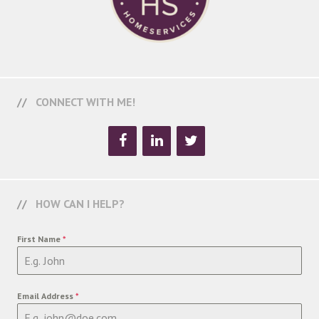
CONNECT WITH ME!
HOW CAN I HELP?
First Name
*
Email Address
*