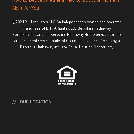
How to Decide Whether a New Construction Home Is
Right for You
©2024 BHH Affiliates, LLC. An independently owned and operated
franchisee of BHH Affiliates, LLC. Berkshire Hathaway
HomeServices and the Berkshire Hathaway HomeServices symbol
are registered service marks of Columbia Insurance Company, a
Berkshire Hathaway affiliate. Equal Housing Opportunity.
OUR LOCATION