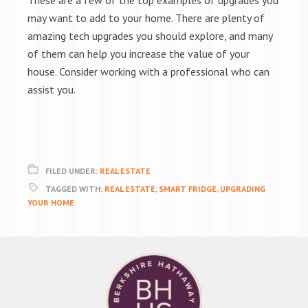
These are a few of the top examples of upgrades you
may want to add to your home. There are plenty of
amazing tech upgrades you should explore, and many
of them can help you increase the value of your
house. Consider working with a professional who can
assist you.
FILED UNDER:
REAL ESTATE
TAGGED WITH:
REAL ESTATE
,
SMART FRIDGE
,
UPGRADING
YOUR HOME