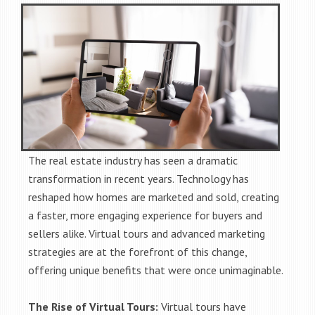
The real estate industry has seen a dramatic
transformation in recent years. Technology has
reshaped how homes are marketed and sold, creating
a faster, more engaging experience for buyers and
sellers alike. Virtual tours and advanced marketing
strategies are at the forefront of this change,
offering unique benefits that were once unimaginable.
The Rise of Virtual Tours:
Virtual tours have