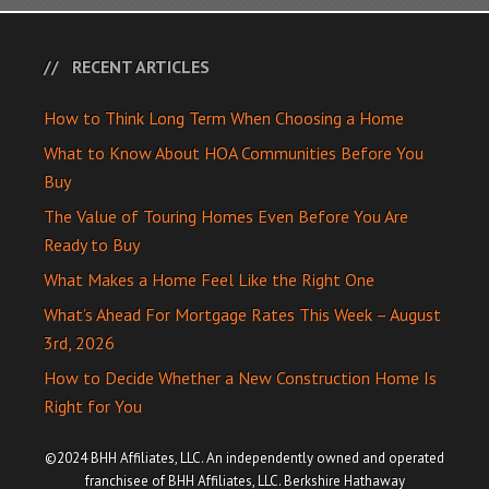
RECENT ARTICLES
How to Think Long Term When Choosing a Home
What to Know About HOA Communities Before You
Buy
The Value of Touring Homes Even Before You Are
Ready to Buy
What Makes a Home Feel Like the Right One
What’s Ahead For Mortgage Rates This Week – August
3rd, 2026
How to Decide Whether a New Construction Home Is
Right for You
©2024 BHH Affiliates, LLC. An independently owned and operated
franchisee of BHH Affiliates, LLC. Berkshire Hathaway