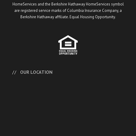
HomeServices and the Berkshire Hathaway HomeServices symbol
are registered service marks of Columbia Insurance Company, a
Berkshire Hathaway affiliate. Equal Housing Opportunity.
OUR LOCATION