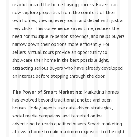
revolutionized the home buying process. Buyers can
now explore properties from the comfort of their
own homes, viewing every room and detail with just a
few clicks. This convenience saves time, reduces the
need for multiple in-person showings, and helps buyers
narrow down their options more efficiently. For
sellers, virtual tours provide an opportunity to
showcase their home in the best possible light,
attracting serious buyers who have already developed
an interest before stepping through the door.
The Power of Smart Marketing:
Marketing homes
has evolved beyond traditional photos and open
houses. Today, agents use data-driven strategies,
social media campaigns, and targeted online
advertising to reach qualified buyers. Smart marketing
allows a home to gain maximum exposure to the right