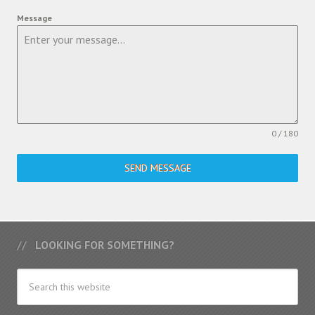
Message
0 / 180
SEND MESSAGE
LOOKING FOR SOMETHING?