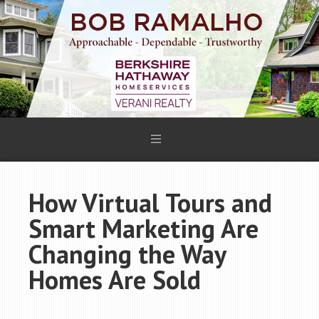
How Virtual Tours and
Smart Marketing Are
Changing the Way
Homes Are Sold