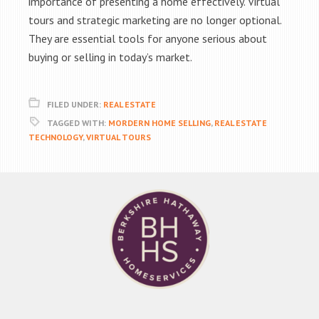
importance of presenting a home effectively. Virtual
tours and strategic marketing are no longer optional.
They are essential tools for anyone serious about
buying or selling in today’s market.
FILED UNDER:
REAL ESTATE
TAGGED WITH:
MORDERN HOME SELLING
,
REAL ESTATE
TECHNOLOGY
,
VIRTUAL TOURS