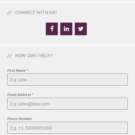
CONNECT WITH ME!
HOW CAN I HELP?
First Name
*
Email Address
*
Phone Number