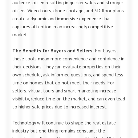
audience, often resulting in quicker sales and stronger
offers. Video tours, drone footage, and 3D floor plans
create a dynamic and immersive experience that
captures attention in an increasingly competitive
market.
The Benefits for Buyers and Sellers:
For buyers,
these tools mean more convenience and confidence in
their decisions. They can evaluate properties on their
own schedule, ask informed questions, and spend less
time on homes that do not meet their needs. For
sellers, virtual tours and smart marketing increase
visibility, reduce time on the market, and can even lead
to higher sale prices due to increased interest.
Technology will continue to shape the real estate
industry, but one thing remains constant: the