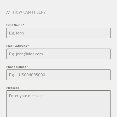
HOW CAN I HELP?
First Name
*
Email Address
*
Phone Number
Message