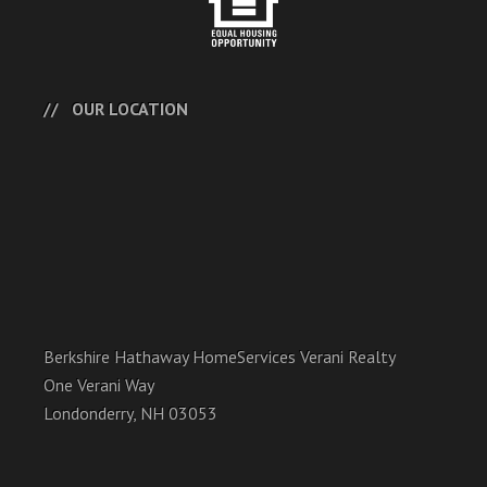
OUR LOCATION
Berkshire Hathaway HomeServices Verani Realty
One Verani Way
Londonderry, NH 03053