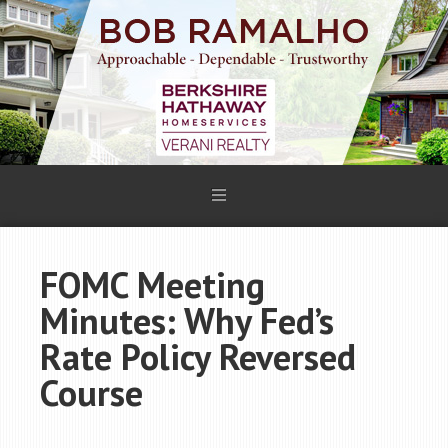
FOMC Meeting
Minutes: Why Fed’s
Rate Policy Reversed
Course