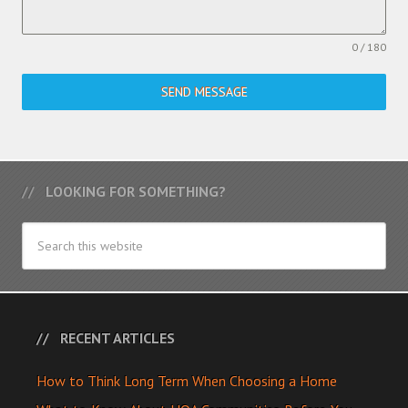
0 / 180
SEND MESSAGE
LOOKING FOR SOMETHING?
RECENT ARTICLES
How to Think Long Term When Choosing a Home