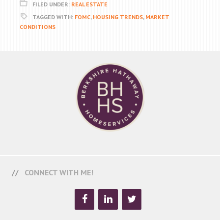
FILED UNDER:
REAL ESTATE
TAGGED WITH:
FOMC
,
HOUSING TRENDS
,
MARKET
CONDITIONS
CONNECT WITH ME!