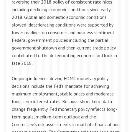
reversing their 2018 policy of consistent rate hikes
including declining economic conditions since early
2018. Global and domestic economic conditions
slowed; deteriorating conditions were supported by
lower readings on consumer and business sentiment.
Federal government policies including the partial
government shutdown and then-current trade policy
contributed to the deteriorating economic outlook in
late 2018.
Ongoing influences driving FOMC monetary policy
decisions include the Fed’s mandate for achieving
maximum employment, stable prices and moderate
long-term interest rates. Because short-term data
change frequently, Fed monetary policy reflects long-
term goals, medium-term outlook and the
Committee’s risk assessments in multiple financial and