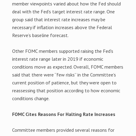
member viewpoints varied about how the Fed should
deal with the Fed’s target interest rate range. One
group said that interest rate increases may be
necessary if inflation increases above the Federal
Reserve’s baseline forecast.
Other FOMC members supported raising the Fed’s
interest rate range later in 2019 if economic
conditions move as expected. Overall, FOMC members
said that there were “few risks” in the Committee’s
current position of patience, but they were open to
reassessing that position according to how economic
conditions change.
FOMC Cites Reasons For Halting Rate Increases
Committee members provided several reasons for