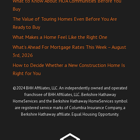
What to Know About HOA Communities Before You
Buy
The Value of Touring Homes Even Before You Are
Ready to Buy
What Makes a Home Feel Like the Right One
What’s Ahead For Mortgage Rates This Week – August
3rd, 2026
How to Decide Whether a New Construction Home Is
Right for You
©2024 BHH Affiliates, LLC. An independently owned and operated
franchisee of BHH Affiliates, LLC. Berkshire Hathaway
HomeServices and the Berkshire Hathaway HomeServices symbol
are registered service marks of Columbia Insurance Company, a
Berkshire Hathaway affiliate. Equal Housing Opportunity.