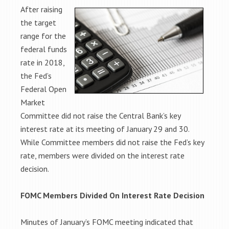
After raising
the target
range for the
federal funds
rate in 2018,
the Fed’s
Federal Open
Market
Committee did not raise the Central Bank’s key
interest rate at its meeting of January 29 and 30.
While Committee members did not raise the Fed’s key
rate, members were divided on the interest rate
decision.
FOMC Members Divided On Interest Rate Decision
Minutes of January’s FOMC meeting indicated that