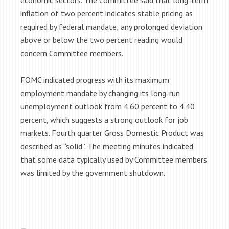
economic sectors. The Committee said that long-term
inflation of two percent indicates stable pricing as
required by federal mandate; any prolonged deviation
above or below the two percent reading would
concern Committee members.
FOMC indicated progress with its maximum
employment mandate by changing its long-run
unemployment outlook from 4.60 percent to 4.40
percent, which suggests a strong outlook for job
markets. Fourth quarter Gross Domestic Product was
described as “solid”. The meeting minutes indicated
that some data typically used by Committee members
was limited by the government shutdown.