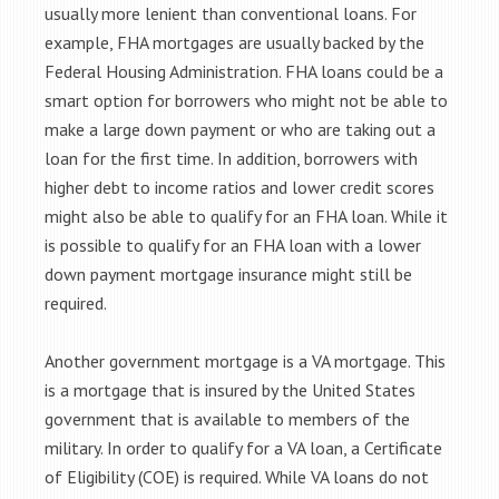
usually more lenient than conventional loans. For
example, FHA mortgages are usually backed by the
Federal Housing Administration. FHA loans could be a
smart option for borrowers who might not be able to
make a large down payment or who are taking out a
loan for the first time. In addition, borrowers with
higher debt to income ratios and lower credit scores
might also be able to qualify for an FHA loan. While it
is possible to qualify for an FHA loan with a lower
down payment mortgage insurance might still be
required.
Another government mortgage is a VA mortgage. This
is a mortgage that is insured by the United States
government that is available to members of the
military. In order to qualify for a VA loan, a Certificate
of Eligibility (COE) is required. While VA loans do not