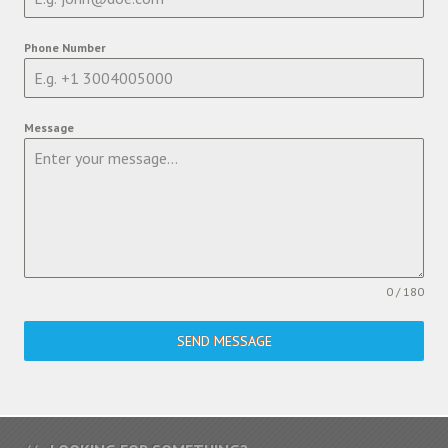
Phone Number
Message
0 / 180
SEND MESSAGE