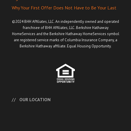
Why Your First Offer Does Not Have to Be Your Last
©2024 BHH Affiliates, LLC. An independently owned and operated
franchisee of BHH Affiliates, LLC. Berkshire Hathaway
HomeServices and the Berkshire Hathaway HomeServices symbol
are registered service marks of Columbia Insurance Company, a
Berkshire Hathaway affiliate. Equal Housing Opportunity.
OUR LOCATION