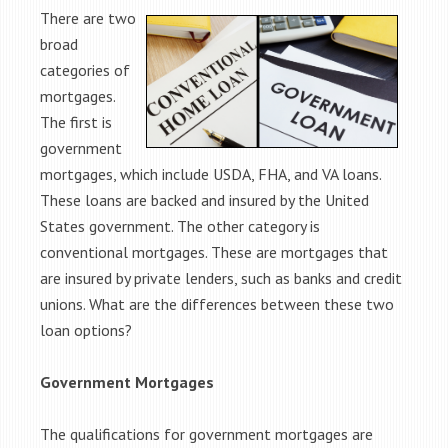
There are two
broad
categories of
mortgages.
The first is
government
mortgages, which include USDA, FHA, and VA loans.
These loans are backed and insured by the United
States government. The other category is
conventional mortgages. These are mortgages that
are insured by private lenders, such as banks and credit
unions. What are the differences between these two
loan options?
Government Mortgages
The qualifications for government mortgages are