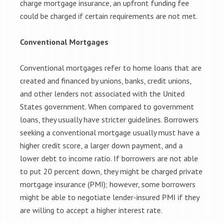
charge mortgage insurance, an upfront funding fee
could be charged if certain requirements are not met.
Conventional Mortgages
Conventional mortgages refer to home loans that are
created and financed by unions, banks, credit unions,
and other lenders not associated with the United
States government. When compared to government
loans, they usually have stricter guidelines. Borrowers
seeking a conventional mortgage usually must have a
higher credit score, a larger down payment, and a
lower debt to income ratio. If borrowers are not able
to put 20 percent down, they might be charged private
mortgage insurance (PMI); however, some borrowers
might be able to negotiate lender-insured PMI if they
are willing to accept a higher interest rate.