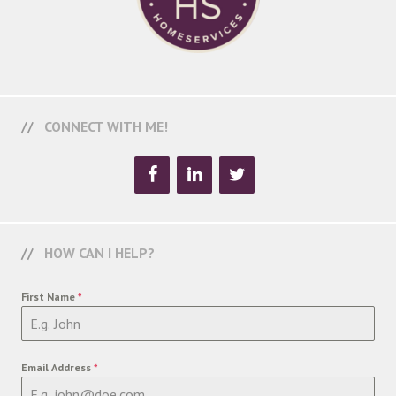
CONNECT WITH ME!
HOW CAN I HELP?
First Name
*
Email Address
*