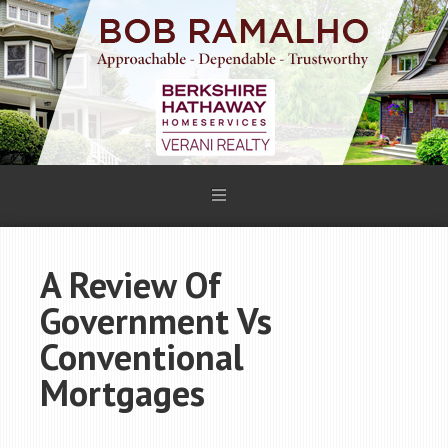
A Review Of
Government Vs
Conventional
Mortgages