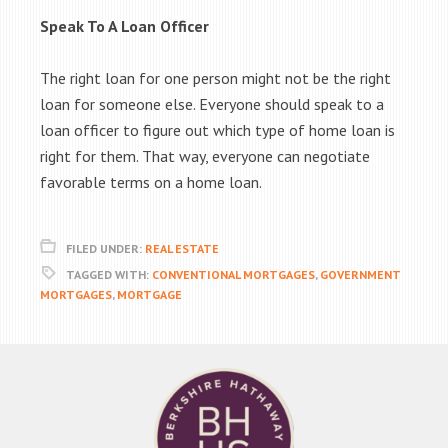
Speak To A Loan Officer
The right loan for one person might not be the right
loan for someone else. Everyone should speak to a
loan officer to figure out which type of home loan is
right for them. That way, everyone can negotiate
favorable terms on a home loan.
FILED UNDER:
REAL ESTATE
TAGGED WITH:
CONVENTIONAL MORTGAGES
,
GOVERNMENT
MORTGAGES
,
MORTGAGE