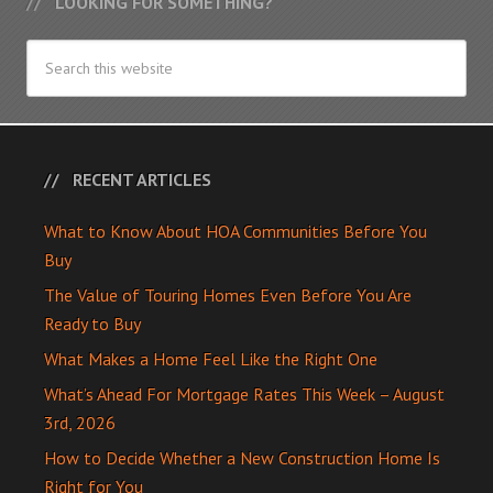
LOOKING FOR SOMETHING?
RECENT ARTICLES
What to Know About HOA Communities Before You
Buy
The Value of Touring Homes Even Before You Are
Ready to Buy
What Makes a Home Feel Like the Right One
What’s Ahead For Mortgage Rates This Week – August
3rd, 2026
How to Decide Whether a New Construction Home Is
Right for You