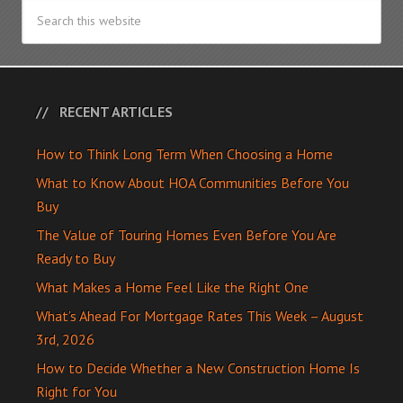
RECENT ARTICLES
How to Think Long Term When Choosing a Home
What to Know About HOA Communities Before You
Buy
The Value of Touring Homes Even Before You Are
Ready to Buy
What Makes a Home Feel Like the Right One
What’s Ahead For Mortgage Rates This Week – August
3rd, 2026
How to Decide Whether a New Construction Home Is
Right for You