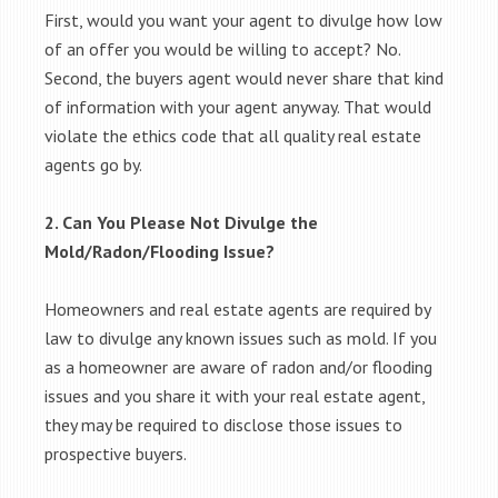
First, would you want your agent to divulge how low
of an offer you would be willing to accept? No.
Second, the buyers agent would never share that kind
of information with your agent anyway. That would
violate the ethics code that all quality real estate
agents go by.
2. Can You Please Not Divulge the
Mold/Radon/Flooding Issue?
Homeowners and real estate agents are required by
law to divulge any known issues such as mold. If you
as a homeowner are aware of radon and/or flooding
issues and you share it with your real estate agent,
they may be required to disclose those issues to
prospective buyers.