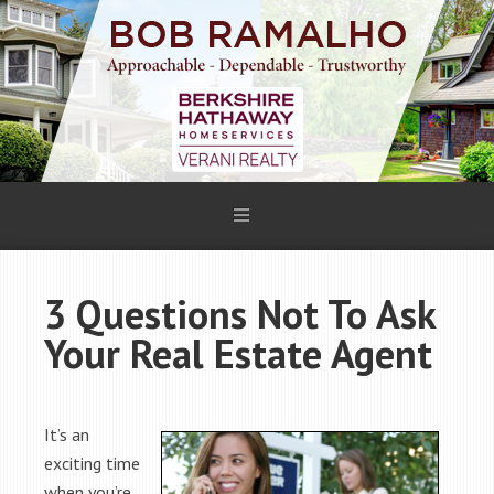
3 Questions Not To Ask
Your Real Estate Agent
It’s an
exciting time
when you’re