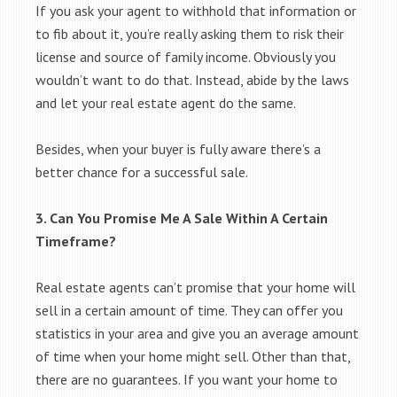
If you ask your agent to withhold that information or
to fib about it, you’re really asking them to risk their
license and source of family income. Obviously you
wouldn’t want to do that. Instead, abide by the laws
and let your real estate agent do the same.
Besides, when your buyer is fully aware there’s a
better chance for a successful sale.
3. Can You Promise Me A Sale Within A Certain
Timeframe?
Real estate agents can’t promise that your home will
sell in a certain amount of time. They can offer you
statistics in your area and give you an average amount
of time when your home might sell. Other than that,
there are no guarantees. If you want your home to