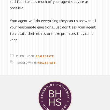
sell fast take as much of your agent’s advice as
possible.
Your agent will do everything they can to answer all
your reasonable questions. Just don’t ask your agent
to violate their ethics or make promises they can’t
keep.
FILED UNDER:
REAL ESTATE
TAGGED WITH:
REAL ESTATE