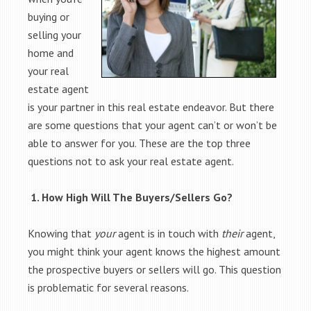
buying or
selling your
home and
your real
estate agent
is your partner in this real estate endeavor. But there
are some questions that your agent can’t or won’t be
able to answer for you. These are the top three
questions not to ask your real estate agent.
1. How High Will The Buyers/Sellers Go?
Knowing that
your
agent is in touch with
their
agent,
you might think your agent knows the highest amount
the prospective buyers or sellers will go. This question
is problematic for several reasons.