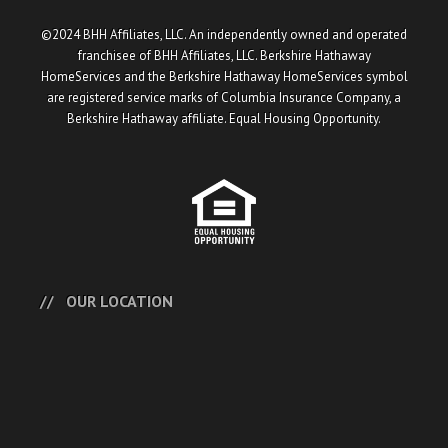
©2024 BHH Affiliates, LLC. An independently owned and operated
franchisee of BHH Affiliates, LLC. Berkshire Hathaway
HomeServices and the Berkshire Hathaway HomeServices symbol
are registered service marks of Columbia Insurance Company, a
Berkshire Hathaway affiliate. Equal Housing Opportunity.
OUR LOCATION