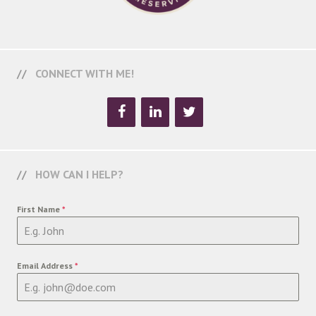
CONNECT WITH ME!
HOW CAN I HELP?
First Name
*
Email Address
*