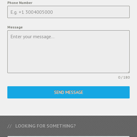
Phone Number
Message
0 / 180
SEND MESSAGE
LOOKING FOR SOMETHING?