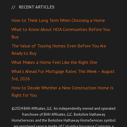
RECENT ARTICLES
How to Think Long Term When Choosing a Home
What to Know About HOA Communities Before You
Buy
The Value of Touring Homes Even Before You Are
Ready to Buy
What Makes a Home Feel Like the Right One
What’s Ahead For Mortgage Rates This Week – August
3rd, 2026
How to Decide Whether a New Construction Home Is
Right for You
©2024 BHH Affiliates, LLC. An independently owned and operated
franchisee of BHH Affiliates, LLC. Berkshire Hathaway
HomeServices and the Berkshire Hathaway HomeServices symbol
are registered service marks of Columbia Insurance Company, a