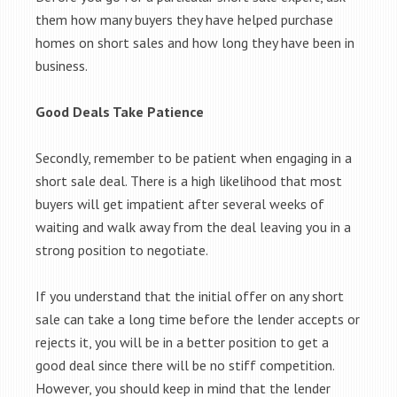
them how many buyers they have helped purchase
homes on short sales and how long they have been in
business.
Good Deals Take Patience
Secondly, remember to be patient when engaging in a
short sale deal. There is a high likelihood that most
buyers will get impatient after several weeks of
waiting and walk away from the deal leaving you in a
strong position to negotiate.
If you understand that the initial offer on any short
sale can take a long time before the lender accepts or
rejects it, you will be in a better position to get a
good deal since there will be no stiff competition.
However, you should keep in mind that the lender