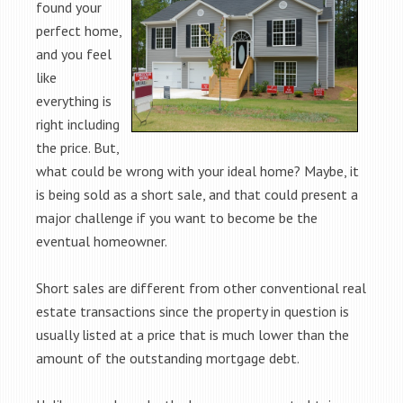
found your
perfect home,
and you feel
like
everything is
right including
the price. But,
what could be wrong with your ideal home? Maybe, it
is being sold as a short sale, and that could present a
major challenge if you want to become be the
eventual homeowner.
Short sales are different from other conventional real
estate transactions since the property in question is
usually listed at a price that is much lower than the
amount of the outstanding mortgage debt.