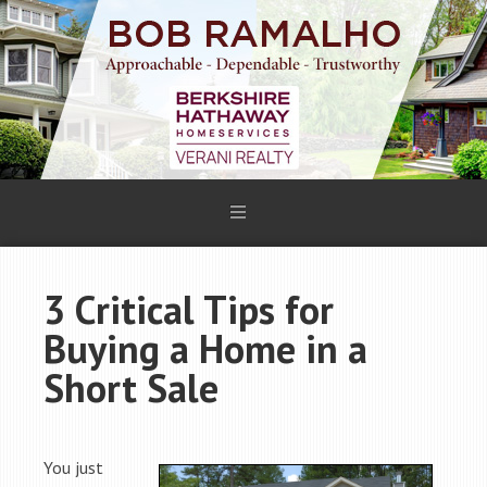
3 Critical Tips for
Buying a Home in a
Short Sale
You just