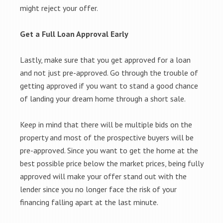
might reject your offer.
Get a Full Loan Approval Early
Lastly, make sure that you get approved for a loan
and not just pre-approved. Go through the trouble of
getting approved if you want to stand a good chance
of landing your dream home through a short sale.
Keep in mind that there will be multiple bids on the
property and most of the prospective buyers will be
pre-approved. Since you want to get the home at the
best possible price below the market prices, being fully
approved will make your offer stand out with the
lender since you no longer face the risk of your
financing falling apart at the last minute.