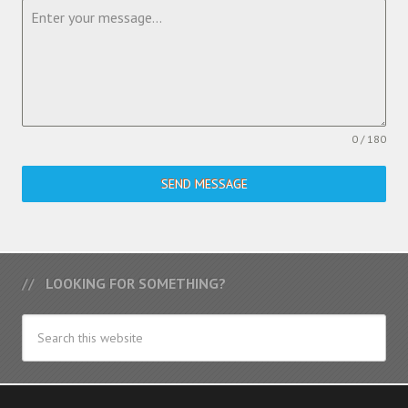
0 / 180
SEND MESSAGE
LOOKING FOR SOMETHING?