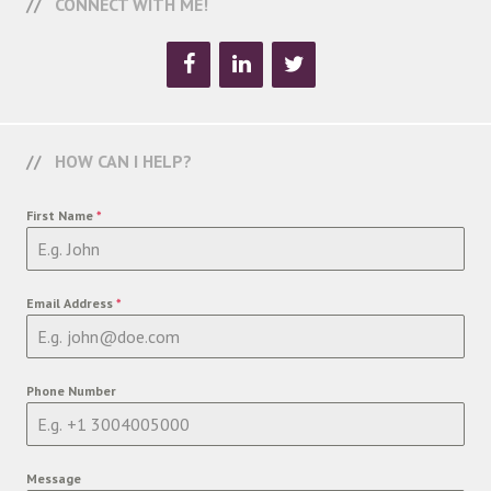
CONNECT WITH ME!
HOW CAN I HELP?
First Name
*
Email Address
*
Phone Number
Message