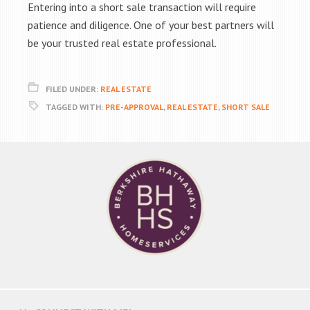
Entering into a short sale transaction will require
patience and diligence. One of your best partners will
be your trusted real estate professional.
FILED UNDER:
REAL ESTATE
TAGGED WITH:
PRE-APPROVAL
,
REAL ESTATE
,
SHORT SALE