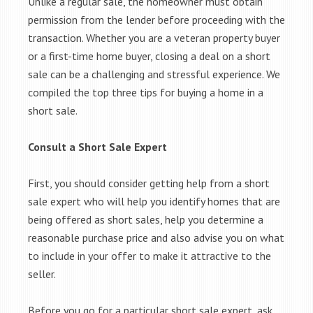
Unlike a regular sale, the homeowner must obtain
permission from the lender before proceeding with the
transaction. Whether you are a veteran property buyer
or a first-time home buyer, closing a deal on a short
sale can be a challenging and stressful experience. We
compiled the top three tips for buying a home in a
short sale.
Consult a Short Sale Expert
First, you should consider getting help from a short
sale expert who will help you identify homes that are
being offered as short sales, help you determine a
reasonable purchase price and also advise you on what
to include in your offer to make it attractive to the
seller.
Before you go for a particular short sale expert, ask