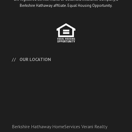
Berkshire Hathaway affiliate. Equal Housing Opportunity.
OUR LOCATION
Berkshire Hathaway HomeServices Verani Realty