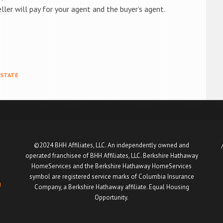
ller will pay for your agent and the buyer’s agent.
ESTATE
©2024 BHH Affiliates, LLC. An independently owned and
operated franchisee of BHH Affiliates, LLC. Berkshire Hathaway
HomeServices and the Berkshire Hathaway HomeServices
symbol are registered service marks of Columbia Insurance
u
Company, a Berkshire Hathaway affiliate. Equal Housing
Opportunity.