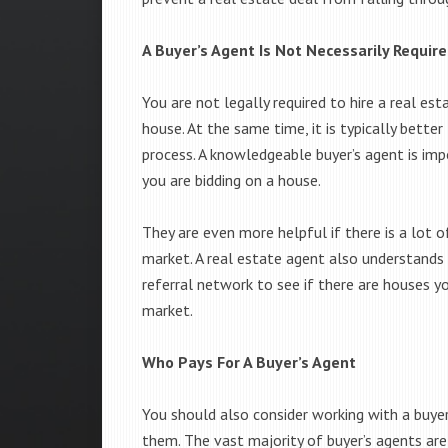
A Buyer’s Agent Is Not Necessarily Requir
You are not legally required to hire a real est
house. At the same time, it is typically bette
process. A knowledgeable buyer’s agent is im
you are bidding on a house.
They are even more helpful if there is a lot
market. A real estate agent also understands 
referral network to see if there are houses y
market.
Who Pays For A Buyer’s Agent
You should also consider working with a buyer
them. The vast majority of buyer’s agents a