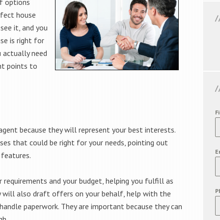
f options
rfect house
ee it, and you
e is right for
u actually need
t points to
F
agent because they will represent your best interests.
ses that could be right for your needs, pointing out
E
 features.
r requirements and your budget, helping you fulfill as
P
 will also draft offers on your behalf, help with the
d handle paperwork. They are important because they can
gh.