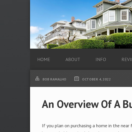
HOME
ABOUT
INFO
REVI
BOB RAMALHO
OCTOBER 4, 2022
An Overview Of A Bu
If you plan on purchasing a home in the near 