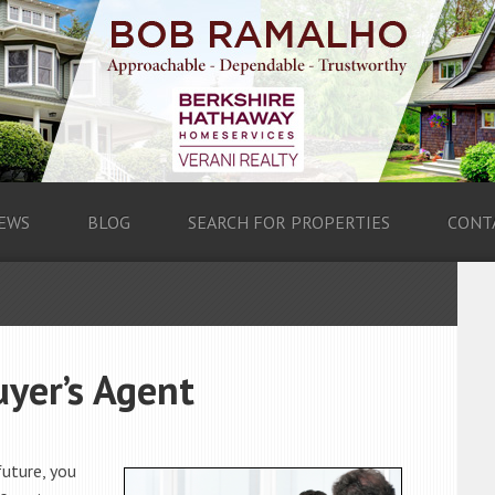
EWS
BLOG
SEARCH FOR PROPERTIES
CONT
yer’s Agent
future, you