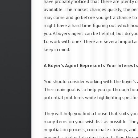
have probably noticed that there are plenty o
available. The market changes quickly, the pe
may come and go before you get a chance to s
might have a hard time figuring out which hous
you. A buyer’s agent can be helpful, but do yo
to work with one? There are several importan
keep in mind.
A Buyer’s Agent Represents Your Interests
You should consider working with the buyer’s 
Their main goal is to help you go through hou
potential problems while highlighting specific
They will help you find a house that suits you
many items on your wish list as possible. They
negotiation process, coordinate closings, an
prevent a real estate deal from falling throu