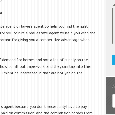
M
ed
ate agent or buyer’s agent to help you find the right
r for you to hire a real estate agent to help you with the
portant for giving you a competitive advantage when
 of demand for homes and not a lot of supply on the
how to fill out paperwork, and they can tap into their
ou might be interested in that are not yet on the
’s agent because you don’t necessarily have to pay
re paid on commission, and the commission comes from