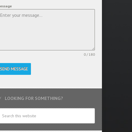
essage
0 / 180
SEND MESSAGE
LOOKING FOR SOMETHING?