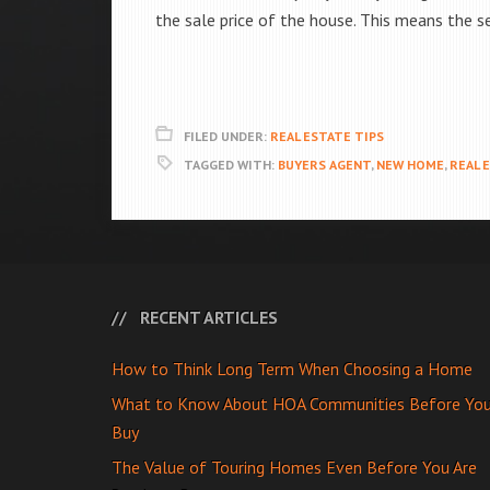
the sale price of the house. This means the se
FILED UNDER:
REAL ESTATE TIPS
TAGGED WITH:
BUYERS AGENT
,
NEW HOME
,
REAL 
RECENT ARTICLES
How to Think Long Term When Choosing a Home
What to Know About HOA Communities Before Yo
Buy
The Value of Touring Homes Even Before You Are