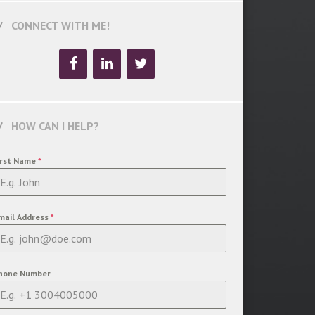
CONNECT WITH ME!
HOW CAN I HELP?
irst Name
*
mail Address
*
hone Number