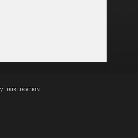
OUR LOCATION