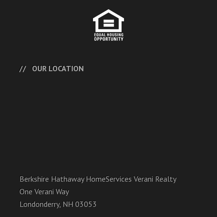
OUR LOCATION
Berkshire Hathaway HomeServices Verani Realty
One Verani Way
Londonderry, NH 03053