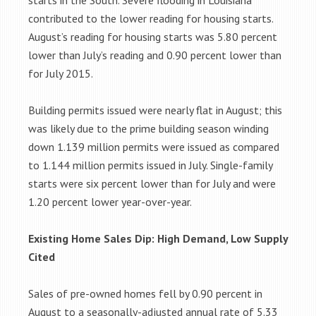
starts in the South. Severe flooding in Louisiana
contributed to the lower reading for housing starts.
August’s reading for housing starts was 5.80 percent
lower than July’s reading and 0.90 percent lower than
for July 2015.
Building permits issued were nearly flat in August; this
was likely due to the prime building season winding
down 1.139 million permits were issued as compared
to 1.144 million permits issued in July. Single-family
starts were six percent lower than for July and were
1.20 percent lower year-over-year.
Existing Home Sales Dip: High Demand, Low Supply
Cited
Sales of pre-owned homes fell by 0.90 percent in
August to a seasonally-adjusted annual rate of 5.33