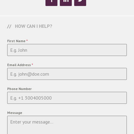
HOW CAN I HELP?
First Name
*
Email Address
*
Phone Number
Message