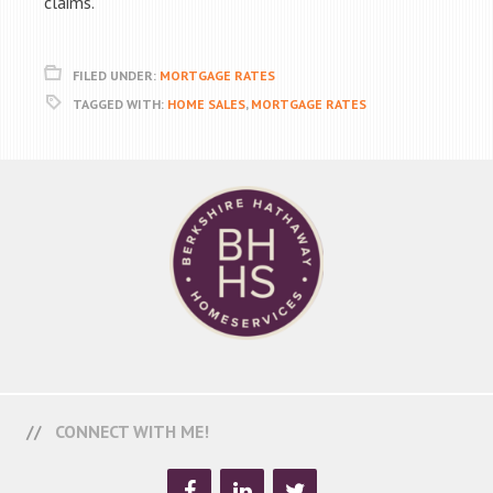
claims.
FILED UNDER:
MORTGAGE RATES
TAGGED WITH:
HOME SALES
,
MORTGAGE RATES
CONNECT WITH ME!