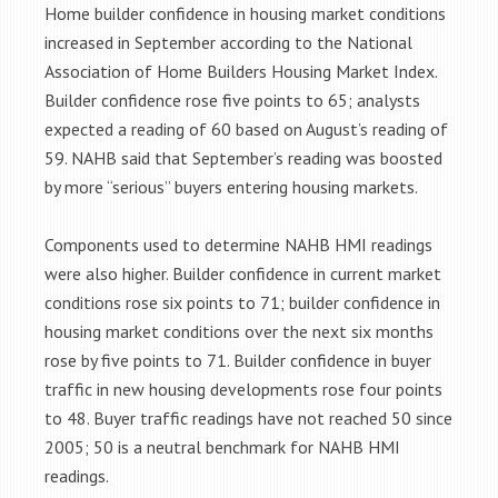
Home builder confidence in housing market conditions
increased in September according to the National
Association of Home Builders Housing Market Index.
Builder confidence rose five points to 65; analysts
expected a reading of 60 based on August’s reading of
59. NAHB said that September’s reading was boosted
by more “serious” buyers entering housing markets.
Components used to determine NAHB HMI readings
were also higher. Builder confidence in current market
conditions rose six points to 71; builder confidence in
housing market conditions over the next six months
rose by five points to 71. Builder confidence in buyer
traffic in new housing developments rose four points
to 48. Buyer traffic readings have not reached 50 since
2005; 50 is a neutral benchmark for NAHB HMI
readings.