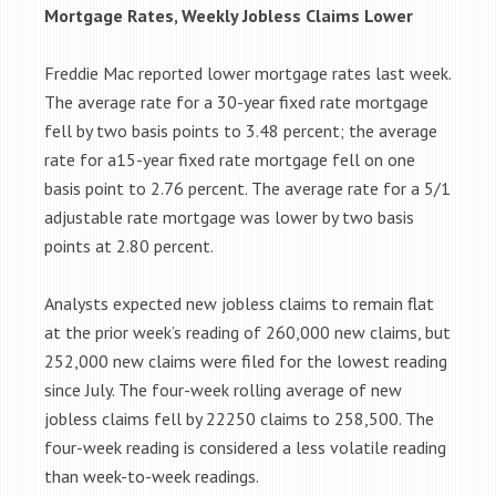
Mortgage Rates, Weekly Jobless Claims Lower
Freddie Mac reported lower mortgage rates last week.
The average rate for a 30-year fixed rate mortgage
fell by two basis points to 3.48 percent; the average
rate for a15-year fixed rate mortgage fell on one
basis point to 2.76 percent. The average rate for a 5/1
adjustable rate mortgage was lower by two basis
points at 2.80 percent.
Analysts expected new jobless claims to remain flat
at the prior week’s reading of 260,000 new claims, but
252,000 new claims were filed for the lowest reading
since July. The four-week rolling average of new
jobless claims fell by 22250 claims to 258,500. The
four-week reading is considered a less volatile reading
than week-to-week readings.