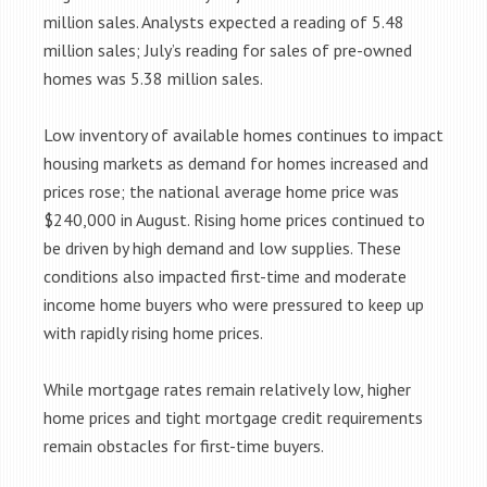
million sales. Analysts expected a reading of 5.48
million sales; July’s reading for sales of pre-owned
homes was 5.38 million sales.
Low inventory of available homes continues to impact
housing markets as demand for homes increased and
prices rose; the national average home price was
$240,000 in August. Rising home prices continued to
be driven by high demand and low supplies. These
conditions also impacted first-time and moderate
income home buyers who were pressured to keep up
with rapidly rising home prices.
While mortgage rates remain relatively low, higher
home prices and tight mortgage credit requirements
remain obstacles for first-time buyers.