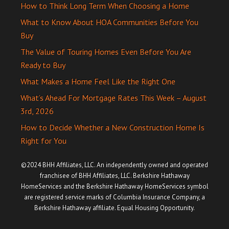
How to Think Long Term When Choosing a Home
What to Know About HOA Communities Before You
Buy
The Value of Touring Homes Even Before You Are
Ready to Buy
What Makes a Home Feel Like the Right One
What’s Ahead For Mortgage Rates This Week – August
3rd, 2026
How to Decide Whether a New Construction Home Is
Right for You
©2024 BHH Affiliates, LLC. An independently owned and operated
franchisee of BHH Affiliates, LLC. Berkshire Hathaway
HomeServices and the Berkshire Hathaway HomeServices symbol
are registered service marks of Columbia Insurance Company, a
Berkshire Hathaway affiliate. Equal Housing Opportunity.