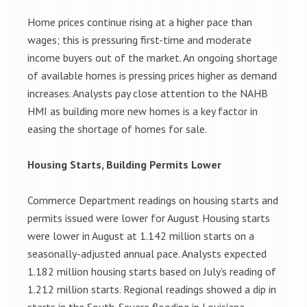
Home prices continue rising at a higher pace than
wages; this is pressuring first-time and moderate
income buyers out of the market. An ongoing shortage
of available homes is pressing prices higher as demand
increases. Analysts pay close attention to the NAHB
HMI as building more new homes is a key factor in
easing the shortage of homes for sale.
Housing Starts, Building Permits Lower
Commerce Department readings on housing starts and
permits issued were lower for August Housing starts
were lower in August at 1.142 million starts on a
seasonally-adjusted annual pace. Analysts expected
1.182 million housing starts based on July’s reading of
1.212 million starts. Regional readings showed a dip in