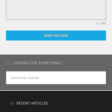
0 / 180
SEND MESSAGE
LOOKING FOR SOMETHING?
RECENT ARTICLES