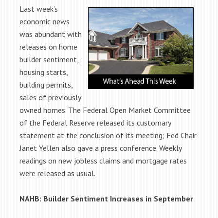
Last week’s
economic news
was abundant with
releases on home
builder sentiment,
housing starts,
building permits,
sales of previously
owned homes. The Federal Open Market Committee
of the Federal Reserve released its customary
statement at the conclusion of its meeting; Fed Chair
Janet Yellen also gave a press conference. Weekly
readings on new jobless claims and mortgage rates
were released as usual.
NAHB: Builder Sentiment Increases in September