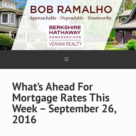
What’s Ahead For
Mortgage Rates This
Week – September 26,
2016