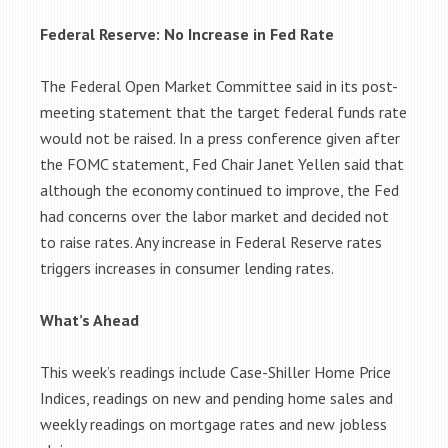
Federal Reserve: No Increase in Fed Rate
The Federal Open Market Committee said in its post-
meeting statement that the target federal funds rate
would not be raised. In a press conference given after
the FOMC statement, Fed Chair Janet Yellen said that
although the economy continued to improve, the Fed
had concerns over the labor market and decided not
to raise rates. Any increase in Federal Reserve rates
triggers increases in consumer lending rates.
What’s Ahead
This week’s readings include Case-Shiller Home Price
Indices, readings on new and pending home sales and
weekly readings on mortgage rates and new jobless