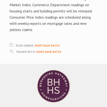
Market Index. Commerce Department readings on
housing starts and building permits will be released.
Consumer Price Index readings are scheduled along
with weekly reports on mortgage rates and new
jobless claims.
FILED UNDER:
MORTGAGE RATES
TAGGED WITH:
MORTGAGE RATES