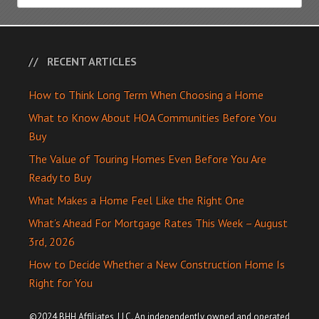
RECENT ARTICLES
How to Think Long Term When Choosing a Home
What to Know About HOA Communities Before You
Buy
The Value of Touring Homes Even Before You Are
Ready to Buy
What Makes a Home Feel Like the Right One
What’s Ahead For Mortgage Rates This Week – August
3rd, 2026
How to Decide Whether a New Construction Home Is
Right for You
©2024 BHH Affiliates, LLC. An independently owned and operated