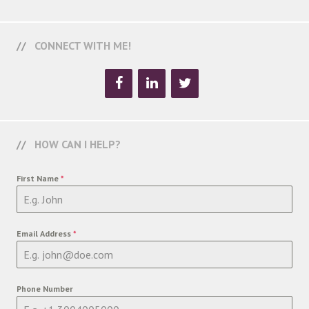
CONNECT WITH ME!
HOW CAN I HELP?
First Name
*
Email Address
*
Phone Number