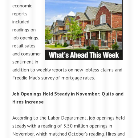
economic
reports
included
readings on
job openings,
retail sales
and consumer
sentiment in
addition to weekly reports on new jobless claims and
Freddie Mac’s survey of mortgage rates.
Job Openings Hold Steady in November; Quits and
Hires Increase
According to the Labor Department, job openings held
steady with a reading of 5.50 million openings in
November, which matched October’s reading. Hires and