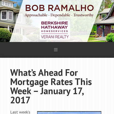
What’s Ahead For
Mortgage Rates This
Week – January 17,
2017
Last week’s