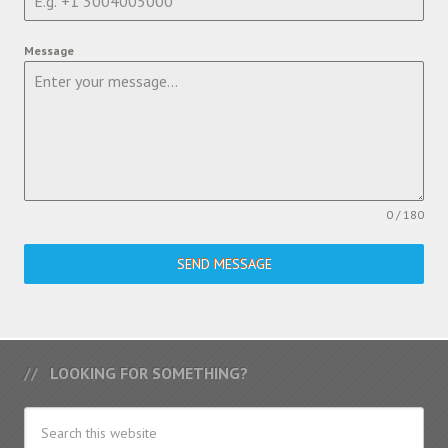
Message
0 / 180
SEND MESSAGE
LOOKING FOR SOMETHING?