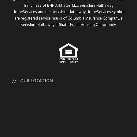
franchisee of BHH Affiliates, LLC. Berkshire Hathaway
HomeServices and the Berkshire Hathaway HomeServices symbol
are registered service marks of Columbia Insurance Company, a
Berkshire Hathaway affiliate. Equal Housing Opportunity.
OUR LOCATION