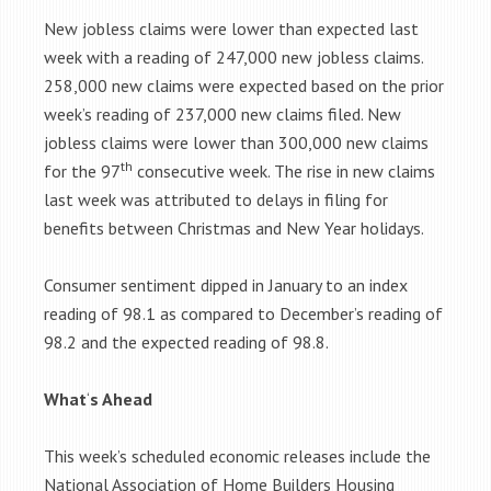
New jobless claims were lower than expected last
week with a reading of 247,000 new jobless claims.
258,000 new claims were expected based on the prior
week’s reading of 237,000 new claims filed. New
jobless claims were lower than 300,000 new claims
th
for the 97
consecutive week. The rise in new claims
last week was attributed to delays in filing for
benefits between Christmas and New Year holidays.
Consumer sentiment dipped in January to an index
reading of 98.1 as compared to December’s reading of
98.2 and the expected reading of 98.8.
What
‘
s Ahead
This week’s scheduled economic releases include the
National Association of Home Builders Housing