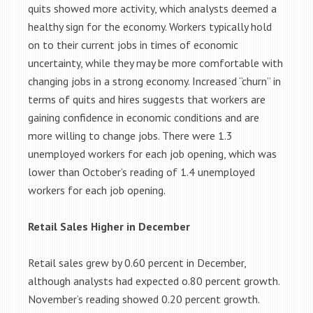
quits showed more activity, which analysts deemed a
healthy sign for the economy. Workers typically hold
on to their current jobs in times of economic
uncertainty, while they may be more comfortable with
changing jobs in a strong economy. Increased “churn” in
terms of quits and hires suggests that workers are
gaining confidence in economic conditions and are
more willing to change jobs. There were 1.3
unemployed workers for each job opening, which was
lower than October’s reading of 1.4 unemployed
workers for each job opening.
Retail Sales Higher in December
Retail sales grew by 0.60 percent in December,
although analysts had expected o.80 percent growth.
November’s reading showed 0.20 percent growth.