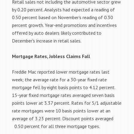
Retail sales not including the automotive sector grew
by 0.20 percent. Analysts had expected a reading of
0.50 percent based on November’s reading of 0.30
percent growth. Year-end promotions and incentives
offered by auto dealers likely contributed to
December’s increase in retail sales.
Mortgage Rates, Jobless Claims Fall
Freddie Mac reported lower mortgage rates last
week; the average rate for a 30-year fixed rate
mortgage fell by eight basis points to 4.12 percent.
15-year fixed mortgage rates averaged seven basis
points lower at 3.37 percent. Rates for 5/1 adjustable
rate mortgages were 10 basis points lower at an
average of 3.23 percent. Discount points averaged
0.50 percent for all three mortgage types.