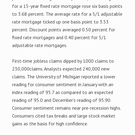
for a 15-year fixed rate mortgage rose six basis points
to 3.68 percent. The average rate for a 5/1 adjustable
rate mortgage ticked up one basis point to 3.53
percent. Discount points averaged 0.50 percent for
fixed rate mortgages and 0.40 percent for 5/1
adjustable rate mortgages.
First-time jobless claims dipped by 1000 claims to
230,000claims. Analysts expected 240,000 new
claims. The University of Michigan reported a lower
reading for consumer sentiment in January with an
index reading of 95.7 as compared to an expected
reading of 95.0 and December’s reading of 95.90.
Consumer sentiment remains near pre-recession highs.
Consumers cited tax breaks and large stock market
gains as the basis for high confidence.