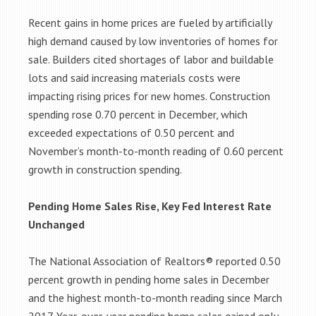
Recent gains in home prices are fueled by artificially
high demand caused by low inventories of homes for
sale. Builders cited shortages of labor and buildable
lots and said increasing materials costs were
impacting rising prices for new homes. Construction
spending rose 0.70 percent in December, which
exceeded expectations of 0.50 percent and
November’s month-to-month reading of 0.60 percent
growth in construction spending.
Pending Home Sales Rise, Key Fed Interest Rate
Unchanged
The National Association of Realtors® reported 0.50
percent growth in pending home sales in December
and the highest month-to-month reading since March