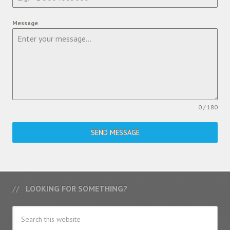
Message
0 / 180
SEND MESSAGE
LOOKING FOR SOMETHING?