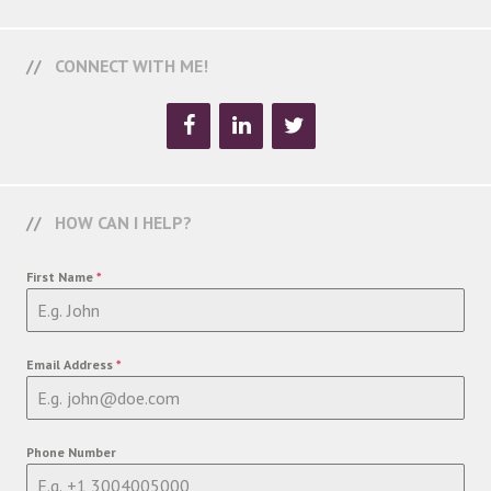
CONNECT WITH ME!
HOW CAN I HELP?
First Name
*
Email Address
*
Phone Number