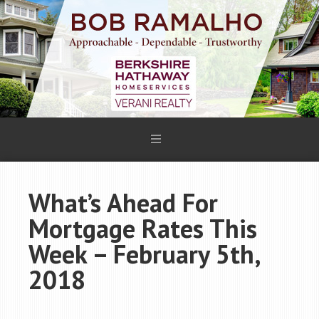
What’s Ahead For
Mortgage Rates This
Week – February 5th,
2018