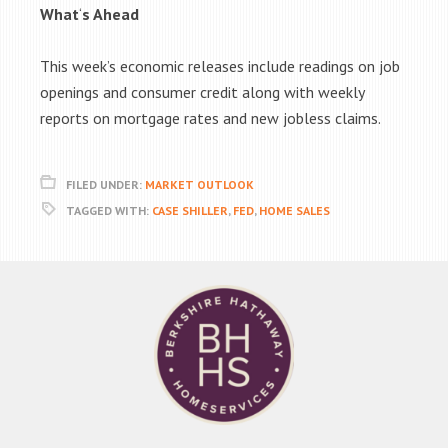
What
‘
s Ahead
This week’s economic releases include readings on job
openings and consumer credit along with weekly
reports on mortgage rates and new jobless claims.
FILED UNDER:
MARKET OUTLOOK
TAGGED WITH:
CASE SHILLER
,
FED
,
HOME SALES