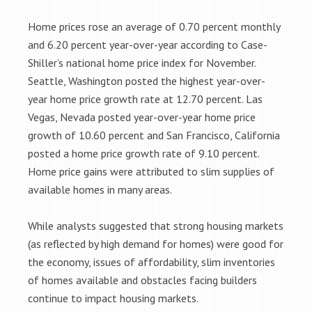
Home prices rose an average of 0.70 percent monthly
and 6.20 percent year-over-year according to Case-
Shiller’s national home price index for November.
Seattle, Washington posted the highest year-over-
year home price growth rate at 12.70 percent. Las
Vegas, Nevada posted year-over-year home price
growth of 10.60 percent and San Francisco, California
posted a home price growth rate of 9.10 percent.
Home price gains were attributed to slim supplies of
available homes in many areas.
While analysts suggested that strong housing markets
(as reflected by high demand for homes) were good for
the economy, issues of affordability, slim inventories
of homes available and obstacles facing builders
continue to impact housing markets.