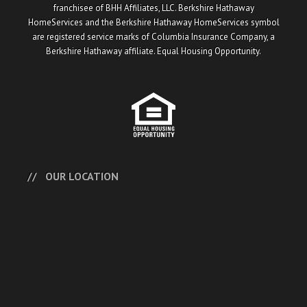
franchisee of BHH Affiliates, LLC. Berkshire Hathaway
HomeServices and the Berkshire Hathaway HomeServices symbol
are registered service marks of Columbia Insurance Company, a
Berkshire Hathaway affiliate. Equal Housing Opportunity.
OUR LOCATION