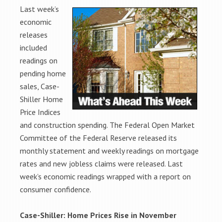
Last week’s
economic
releases
included
readings on
pending home
sales, Case-
Shiller Home
Price Indices
and construction spending. The Federal Open Market
Committee of the Federal Reserve released its
monthly statement and weekly readings on mortgage
rates and new jobless claims were released. Last
week’s economic readings wrapped with a report on
consumer confidence.
Case-Shiller: Home Prices Rise in November