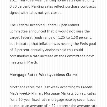
2017. Year-over-year pending home sales gained only
0.50 percent. Pending sales reflect purchase contracts
signed with sales not yet closed.
The Federal Reserve’s Federal Open Market
Committee announced that it would not raise the
target federal funds range of 1.25 to 1.50 percent,
but indicated that inflation was nearing the Fed’s goal
of 2 percent annually. Analysts said this could
foreshadow a rate increase at the Committee’s next
meeting in March.
Mortgage Rates, Weekly Jobless Claims
Mortgage rates rose last week according to Freddie
Mac’s weekly Primary Mortgage Markets Survey. Rates
for a 30-year fixed rate mortgage rose by seven basis
points to an average of 4.22 percent; the average rate