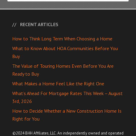
RECENT ARTICLES
How to Think Long Term When Choosing a Home
What to Know About HOA Communities Before You
Buy
The Value of Touring Homes Even Before You Are
Ready to Buy
What Makes a Home Feel Like the Right One
What’s Ahead For Mortgage Rates This Week – August
3rd, 2026
How to Decide Whether a New Construction Home Is
Right for You
©2024 BHH Affiliates, LLC. An independently owned and operated