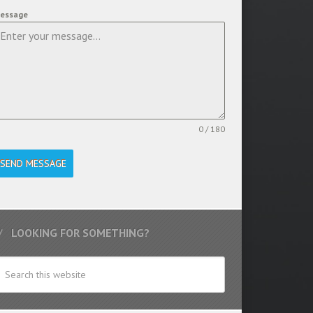
essage
0 / 180
SEND MESSAGE
LOOKING FOR SOMETHING?