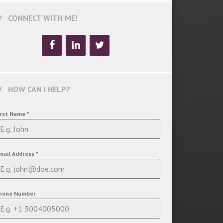
CONNECT WITH ME!
HOW CAN I HELP?
irst Name
*
mail Address
*
hone Number