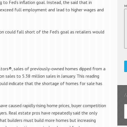
to Fed’s inflation goal. Instead, the said that in
M
d exceed full employment and lead to higher wages and
n could fall short of the Fed’s goal as retailers would
altors®, sales of previously-owned homes dipped from a
n sales to 5.38 million sales in January. This reading
could indicate that the shortage of homes for sale has
ve caused rapidly rising home prices, buyer competition
rs. Real estate pros have repeatedly said the only
that builders must build more homes but increasing