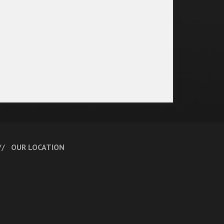
OUR LOCATION