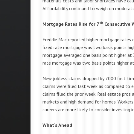
materials costs and labor shortages have ca
Affordability continued to weigh on moderate
th
Mortgage Rates Rise for 7
Consecutive 
Freddie Mac reported higher mortgage rates o
fixed rate mortgage was two basis points high
mortgage averaged one basis point higher at 
rate mortgage was two basis points higher at
New jobless claims dropped by 7000 first-ti
claims were filed last week as compared to
claims filed the prior week. Real estate pros 
markets and high demand for homes. Workers w
careers are more likely to consider investing i
What
‘
s Ahead