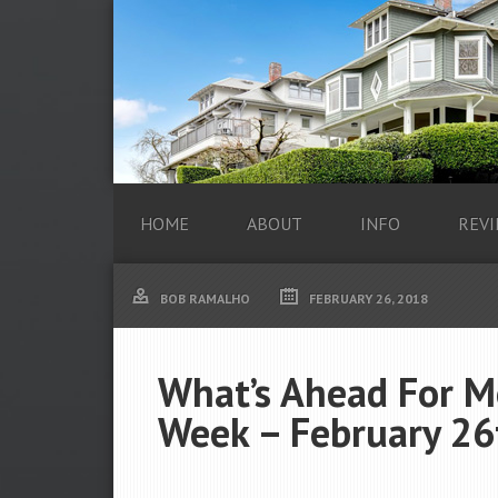
HOME
ABOUT
INFO
REVI
BOB RAMALHO
FEBRUARY 26, 2018
What’s Ahead For M
Week – February 26