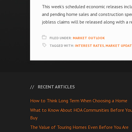
This week’s scheduled economic releases incl
and pending home sales and construction spe
jobless claims will be released along with a
FILED UNDER:
MARKET OUTLOOK
TAGGED WITH:
INTEREST RATES
,
MARKET UPDAT
RECENT ARTICLES
How to Think Long Term When Choosing a Home
What to Know About HOA Communities Before Yo
Buy
The Value of Touring Homes Even Before You Are