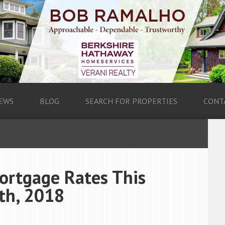
EWS
BLOG
SEARCH FOR PROPERTIES
CONT
ortgage Rates This
th, 2018