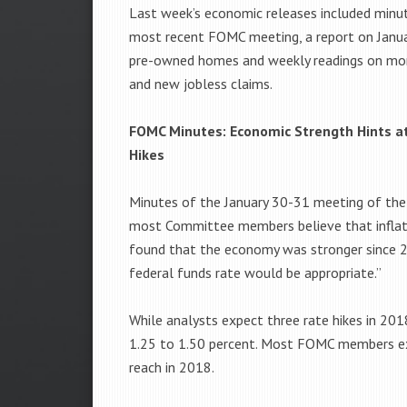
Last week’s economic releases included minu
most recent FOMC meeting, a report on Janua
pre-owned homes and weekly readings on mo
and new jobless claims.
FOMC Minutes: Economic Strength Hints a
Hikes
Minutes of the January 30-31 meeting of the
most Committee members believe that inflati
found that the economy was stronger since 2
federal funds rate would be appropriate.”
While analysts expect three rate hikes in 20
1.25 to 1.50 percent. Most FOMC members exp
reach in 2018.