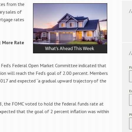
tes from the
ry sales of
rtgage rates
t More Rate
 Fed’s Federal Open Market Committee indicated that
F
on will reach the Fed’s goal of 2.00 percent. Members
017 and expected “a gradual upward trajectory of the
E
18, the FOMC voted to hold the federal funds rate at
ected that the goal of 2 percent inflation was within
P