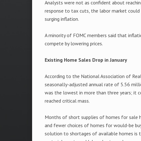
Analysts were not as confident about reaching 
response to tax cuts, the labor market coul
surging inflation.
A minority of FOMC members said that inflatio
compete by lowering prices.
Existing Home Sales Drop in January
According to the National Association of Re
seasonally-adjusted annual rate of 5.56 millio
was the lowest in more than three years; it 
reached critical mass.
Months of short supplies of homes for sale ha
and fewer choices of homes for would-be buye
solution to shortages of available homes is 