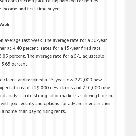
used construction pace to lag demand for homes.
-income and first-time buyers.
Week
n average last week. The average rate for a 30-year
er at 4.40 percent; rates for a 15-year fixed rate
3.85 percent. The average rate for a 5/1 adjustable
 3.65 percent.
me claims and regained a 45-year low. 222,000 new
 expectations of 229,000 new claims and 230,000 new
and analysts cite strong labor markets as driving housing
ith job security and options for advancement in their
n a home than paying rising rents.