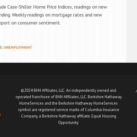
ude Case-Shiller Home Price Indices, readings on new
nding. Weekly readings on mortgage rates and new
 report on consumer sentiment.
E
,
UNEMPLOYMENT
©2024 BHH Affiliates, LLC. An independently owned and
operated franchisee of BHH Affiliates, LLC. Berkshire Hathaway
HomeServices and the Berkshire Hathaway HomeServices
symbol are registered service marks of Columbia Insurance
u
Company, a Berkshire Hathaway affiliate. Equal Housing
Opportunity.