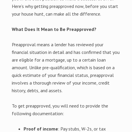
Here’s why getting preapproved now, before you start
your house hunt, can make all the difference.
What Does It Mean to Be Preapproved?
Preapproval means a lender has reviewed your
financial situation in detail and has confirmed that you
are eligible for a mortgage, up to a certain loan
amount. Unlike pre-qualification, which is based on a
quick estimate of your financial status, preapproval
involves a thorough review of your income, credit
history, debts, and assets.
To get preapproved, you will need to provide the
following documentation:
Proof of income
: Pay stubs, W-2s, or tax