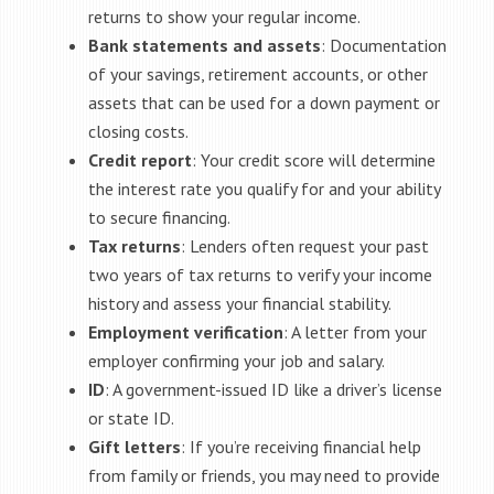
returns to show your regular income.
Bank statements and assets
: Documentation
of your savings, retirement accounts, or other
assets that can be used for a down payment or
closing costs.
Credit report
: Your credit score will determine
the interest rate you qualify for and your ability
to secure financing.
Tax returns
: Lenders often request your past
two years of tax returns to verify your income
history and assess your financial stability.
Employment verification
: A letter from your
employer confirming your job and salary.
ID
: A government-issued ID like a driver’s license
or state ID.
Gift letters
: If you’re receiving financial help
from family or friends, you may need to provide