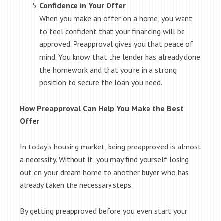
Confidence in Your Offer
When you make an offer on a home, you want
to feel confident that your financing will be
approved. Preapproval gives you that peace of
mind. You know that the lender has already done
the homework and that you’re in a strong
position to secure the loan you need.
How Preapproval Can Help You Make the Best
Offer
In today’s housing market, being preapproved is almost
a necessity. Without it, you may find yourself losing
out on your dream home to another buyer who has
already taken the necessary steps.
By getting preapproved before you even start your