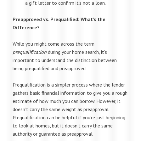
a gift letter to confirm it’s not a loan.
Preapproved vs. Prequalified: What’s the
Difference?
While you might come across the term
prequalification
during your home search, it’s
important to understand the distinction between
being prequalified and preapproved.
Prequalification is a simpler process where the lender
gathers basic financial information to give you a rough
estimate of how much you can borrow. However, it
doesn’t carry the same weight as preapproval.
Prequalification can be helpful if you’re just beginning
to look at homes, but it doesn’t carry the same
authority or guarantee as preapproval.