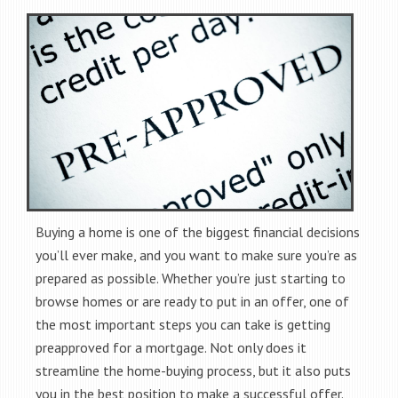
Buying a home is one of the biggest financial decisions
you’ll ever make, and you want to make sure you’re as
prepared as possible. Whether you’re just starting to
browse homes or are ready to put in an offer, one of
the most important steps you can take is getting
preapproved for a mortgage. Not only does it
streamline the home-buying process, but it also puts
you in the best position to make a successful offer.