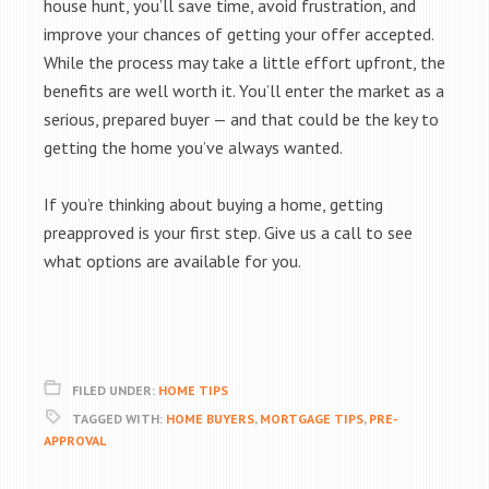
house hunt, you’ll save time, avoid frustration, and
improve your chances of getting your offer accepted.
While the process may take a little effort upfront, the
benefits are well worth it. You’ll enter the market as a
serious, prepared buyer — and that could be the key to
getting the home you’ve always wanted.
If you’re thinking about buying a home, getting
preapproved is your first step. Give us a call to see
what options are available for you.
FILED UNDER:
HOME TIPS
TAGGED WITH:
HOME BUYERS
,
MORTGAGE TIPS
,
PRE-
APPROVAL