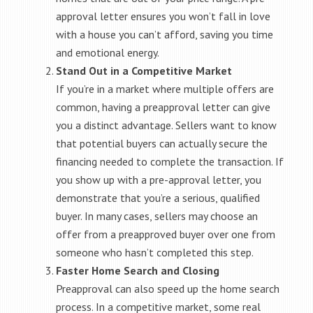
approval letter ensures you won’t fall in love
with a house you can’t afford, saving you time
and emotional energy.
Stand Out in a Competitive Market
If you’re in a market where multiple offers are
common, having a preapproval letter can give
you a distinct advantage. Sellers want to know
that potential buyers can actually secure the
financing needed to complete the transaction. If
you show up with a pre-approval letter, you
demonstrate that you’re a serious, qualified
buyer. In many cases, sellers may choose an
offer from a preapproved buyer over one from
someone who hasn’t completed this step.
Faster Home Search and Closing
Preapproval can also speed up the home search
process. In a competitive market, some real