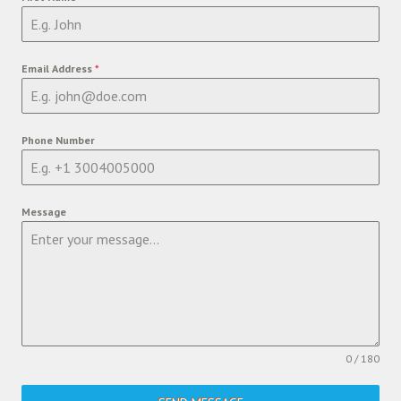
Email Address
*
Phone Number
Message
0 / 180