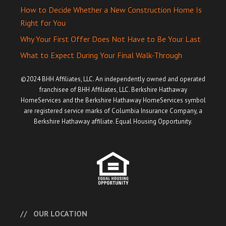
How to Decide Whether a New Construction Home Is
Right for You
Why Your First Offer Does Not Have to Be Your Last
What to Expect During Your Final Walk-Through
©2024 BHH Affiliates, LLC. An independently owned and operated
franchisee of BHH Affiliates, LLC. Berkshire Hathaway
HomeServices and the Berkshire Hathaway HomeServices symbol
are registered service marks of Columbia Insurance Company, a
Berkshire Hathaway affiliate. Equal Housing Opportunity.
OUR LOCATION