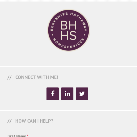
CONNECT WITH ME!
HOW CAN I HELP?
First Name
*