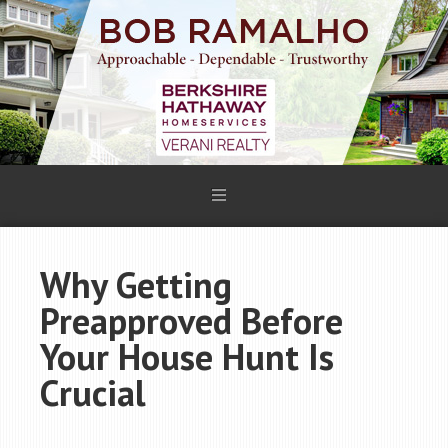
Why Getting
Preapproved Before
Your House Hunt Is
Crucial