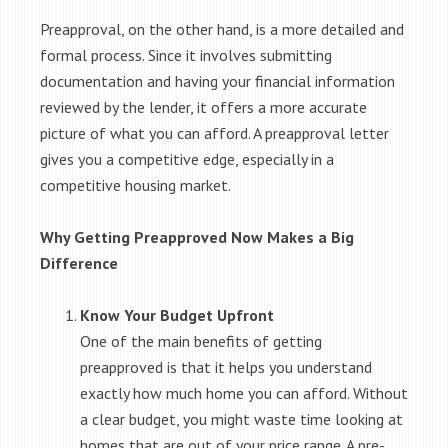
Preapproval, on the other hand, is a more detailed and
formal process. Since it involves submitting
documentation and having your financial information
reviewed by the lender, it offers a more accurate
picture of what you can afford. A preapproval letter
gives you a competitive edge, especially in a
competitive housing market.
Why Getting Preapproved Now Makes a Big
Difference
Know Your Budget Upfront
One of the main benefits of getting
preapproved is that it helps you understand
exactly how much home you can afford. Without
a clear budget, you might waste time looking at
homes that are out of your price range. A pre-