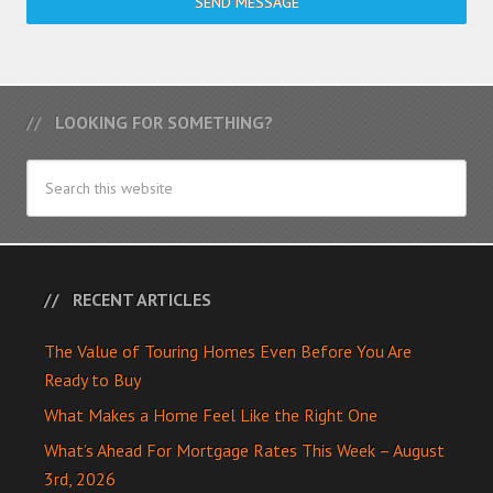
SEND MESSAGE
LOOKING FOR SOMETHING?
RECENT ARTICLES
The Value of Touring Homes Even Before You Are
Ready to Buy
What Makes a Home Feel Like the Right One
What’s Ahead For Mortgage Rates This Week – August
3rd, 2026