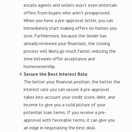
estate agents and sellers won’t even entertain
offers from buyers who aren’t preapproved.
When you have a pre-approval letter, you can
immediately start making offers on homes you
love. Furthermore, because the lender has
already reviewed your financials, the closing
process will likely go much faster, reducing the
time between offer acceptance and
homeownership.
Secure the Best Interest Rate
The better your financial position, the better the
interest rate you can secure. A pre-approval
takes into account your credit score, debt, and
income to give you a solid picture of your
potential loan terms. If you receive a pre-
approval with favorable terms, it can give you
an edge in negotiating the best deal.