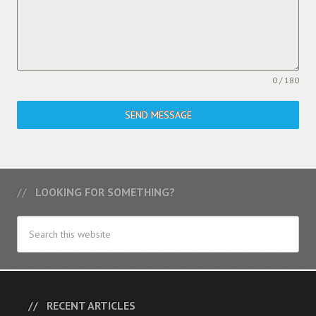
0 / 180
SEND MESSAGE
LOOKING FOR SOMETHING?
RECENT ARTICLES