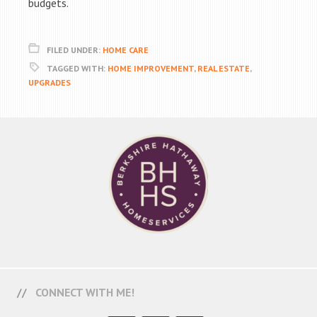
budgets.
FILED UNDER:
HOME CARE
TAGGED WITH:
HOME IMPROVEMENT
,
REAL ESTATE
,
UPGRADES
CONNECT WITH ME!