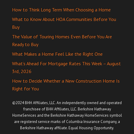
How to Think Long Term When Choosing a Home
What to Know About HOA Communities Before You
Buy
The Value of Touring Homes Even Before You Are
Ready to Buy
What Makes a Home Feel Like the Right One
What’s Ahead For Mortgage Rates This Week – August
3rd, 2026
How to Decide Whether a New Construction Home Is
Right for You
©2024 BHH Affiliates, LLC. An independently owned and operated
franchisee of BHH Affiliates, LLC. Berkshire Hathaway
HomeServices and the Berkshire Hathaway HomeServices symbol
are registered service marks of Columbia Insurance Company, a
Berkshire Hathaway affiliate. Equal Housing Opportunity.