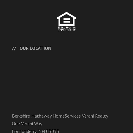
OUR LOCATION
Berkshire Hathaway HomeServices Verani Realty
One Verani Way
Londonderry, NH 03053