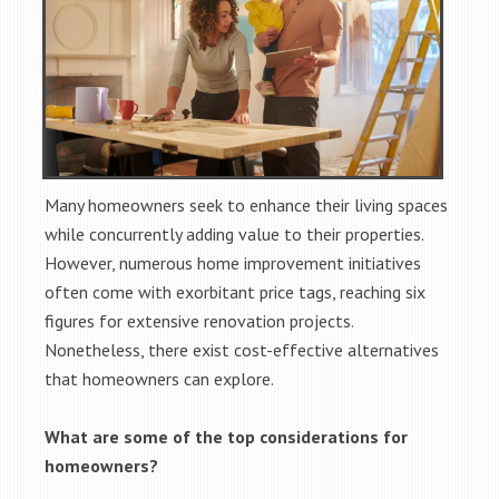
Many homeowners seek to enhance their living spaces
while concurrently adding value to their properties.
However, numerous home improvement initiatives
often come with exorbitant price tags, reaching six
figures for extensive renovation projects.
Nonetheless, there exist cost-effective alternatives
that homeowners can explore.
What are some of the top considerations for
homeowners?