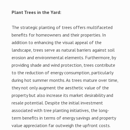
Plant Trees in the Yard:
The strategic planting of trees offers multifaceted
benefits for homeowners and their properties. In
addition to enhancing the visual appeal of the
landscape, trees serve as natural barriers against soil
erosion and environmental elements. Furthermore, by
providing shade and wind protection, trees contribute
to the reduction of energy consumption, particularly
during hot summer months. As trees mature over time,
they not only augment the aesthetic value of the
property but also increase its market desirability and
resale potential. Despite the initial investment
associated with tree planting initiatives, the long-
term benefits in terms of energy savings and property
value appreciation far outweigh the upfront costs.