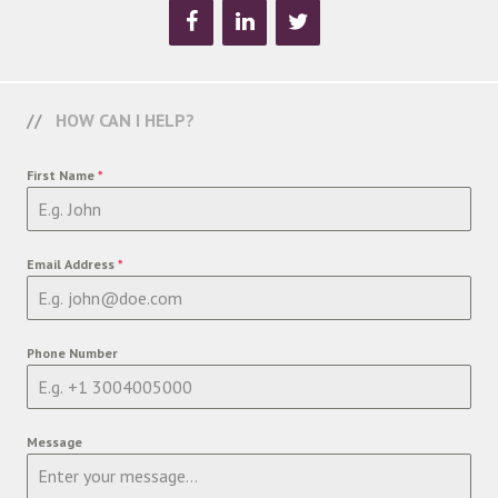
HOW CAN I HELP?
First Name
*
Email Address
*
Phone Number
Message