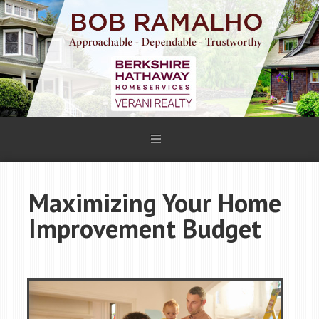
Maximizing Your Home
Improvement Budget