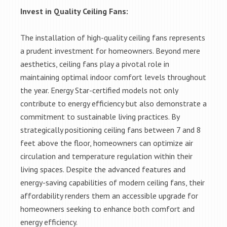
Invest in Quality Ceiling Fans:
The installation of high-quality ceiling fans represents
a prudent investment for homeowners. Beyond mere
aesthetics, ceiling fans play a pivotal role in
maintaining optimal indoor comfort levels throughout
the year. Energy Star-certified models not only
contribute to energy efficiency but also demonstrate a
commitment to sustainable living practices. By
strategically positioning ceiling fans between 7 and 8
feet above the floor, homeowners can optimize air
circulation and temperature regulation within their
living spaces. Despite the advanced features and
energy-saving capabilities of modern ceiling fans, their
affordability renders them an accessible upgrade for
homeowners seeking to enhance both comfort and
energy efficiency.