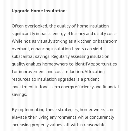
Upgrade Home Insulation:
Often overlooked, the quality of home insulation
significantly impacts energy efficiency and utility costs.
While not as visually striking as a kitchen or bathroom
overhaul, enhancing insulation levels can yield
substantial savings. Regularly assessing insulation
quality enables homeowners to identify opportunities
for improvement and cost reduction. Allocating
resources to insulation upgrades is a prudent
investment in long-term energy efficiency and financial
savings.
By implementing these strategies, homeowners can
elevate their living environments while concurrently
increasing property values, all within reasonable