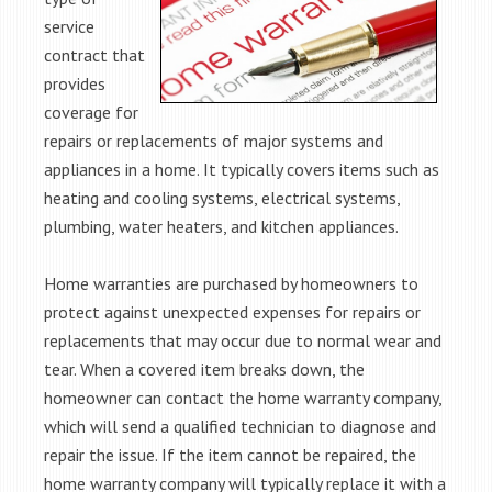
service
contract that
provides
coverage for
repairs or replacements of major systems and
appliances in a home. It typically covers items such as
heating and cooling systems, electrical systems,
plumbing, water heaters, and kitchen appliances.
Home warranties are purchased by homeowners to
protect against unexpected expenses for repairs or
replacements that may occur due to normal wear and
tear. When a covered item breaks down, the
homeowner can contact the home warranty company,
which will send a qualified technician to diagnose and
repair the issue. If the item cannot be repaired, the
home warranty company will typically replace it with a