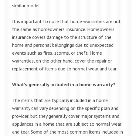
similar model.
It is important to note that home warranties are not
the same as homeowners’ insurance. Homeowners
insurance covers damage to the structure of the
home and personal belongings due to unexpected
events such as fires, storms, or theft. Home
warranties, on the other hand, cover the repair or
replacement of items due to normal wear and tear.
What’s generally included in a home warranty?
The items that are typically included in a home
warranty can vary depending on the specific plan and
provider, but they generally cover major systems and
appliances in a home that are subject to normal wear
and tear. Some of the most common items included in