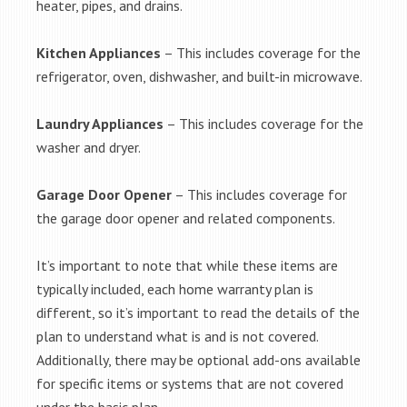
heater, pipes, and drains.
Kitchen Appliances
– This includes coverage for the
refrigerator, oven, dishwasher, and built-in microwave.
Laundry Appliances
– This includes coverage for the
washer and dryer.
Garage Door Opener
– This includes coverage for
the garage door opener and related components.
It’s important to note that while these items are
typically included, each home warranty plan is
different, so it’s important to read the details of the
plan to understand what is and is not covered.
Additionally, there may be optional add-ons available
for specific items or systems that are not covered