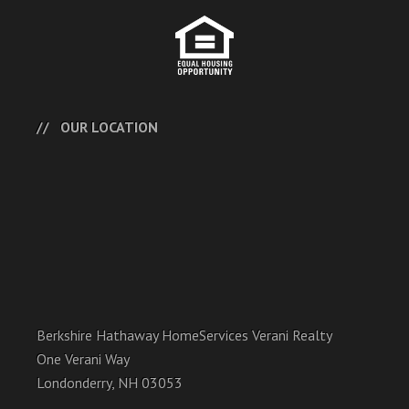
OUR LOCATION
Berkshire Hathaway HomeServices Verani Realty
One Verani Way
Londonderry, NH 03053