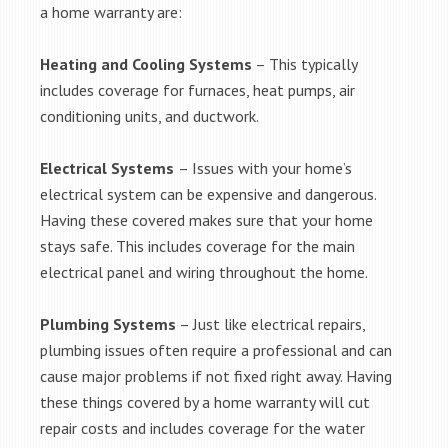
a home warranty are:
Heating and Cooling Systems
– This typically
includes coverage for furnaces, heat pumps, air
conditioning units, and ductwork.
Electrical Systems
– Issues with your home’s
electrical system can be expensive and dangerous.
Having these covered makes sure that your home
stays safe. This includes coverage for the main
electrical panel and wiring throughout the home.
Plumbing Systems
– Just like electrical repairs,
plumbing issues often require a professional and can
cause major problems if not fixed right away. Having
these things covered by a home warranty will cut
repair costs and includes coverage for the water