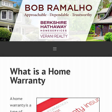
What is a Home
Warranty
A home
warranty is a
type of