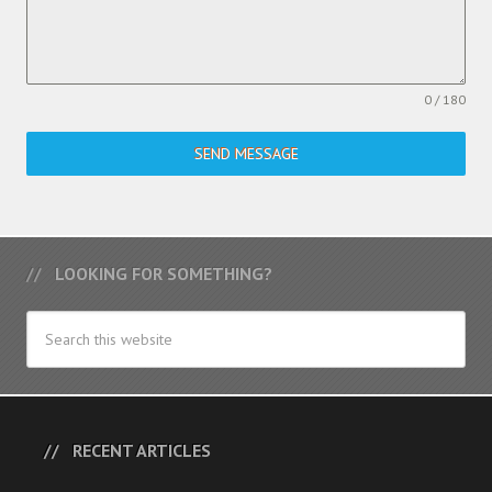
0 / 180
SEND MESSAGE
LOOKING FOR SOMETHING?
RECENT ARTICLES