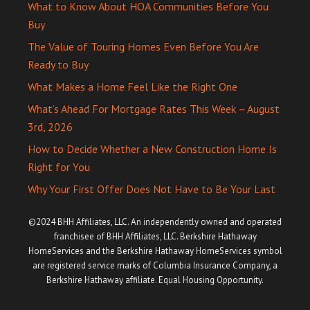
What to Know About HOA Communities Before You
Buy
The Value of Touring Homes Even Before You Are
Ready to Buy
What Makes a Home Feel Like the Right One
What’s Ahead For Mortgage Rates This Week – August
3rd, 2026
How to Decide Whether a New Construction Home Is
Right for You
Why Your First Offer Does Not Have to Be Your Last
©2024 BHH Affiliates, LLC. An independently owned and operated
franchisee of BHH Affiliates, LLC. Berkshire Hathaway
HomeServices and the Berkshire Hathaway HomeServices symbol
are registered service marks of Columbia Insurance Company, a
Berkshire Hathaway affiliate. Equal Housing Opportunity.