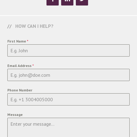
HOW CAN I HELP?
First Name
*
Email Address
*
Phone Number
Message