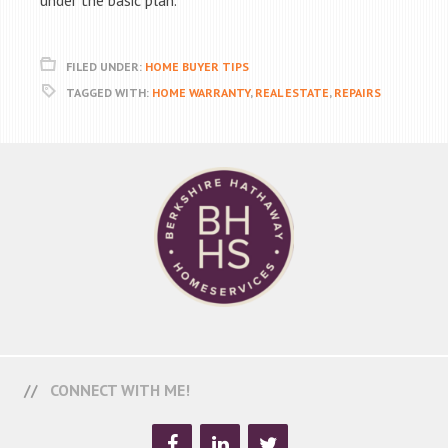
under the basic plan.
FILED UNDER:
HOME BUYER TIPS
TAGGED WITH:
HOME WARRANTY
,
REAL ESTATE
,
REPAIRS
CONNECT WITH ME!