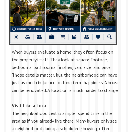
When buyers evaluate a home, they often focus on
the property itself. They look at square footage,
bedrooms, bathrooms, finishes, yard size, and price.
Those details matter, but the neighborhood can have
just as much influence on long term happiness. A house
can be renovated. A location is much harder to change.
Visit Like a Local
The neighborhood test is simple: spend time in the
area as if you already live there. Many buyers only see
a neighborhood during a scheduled showing, often