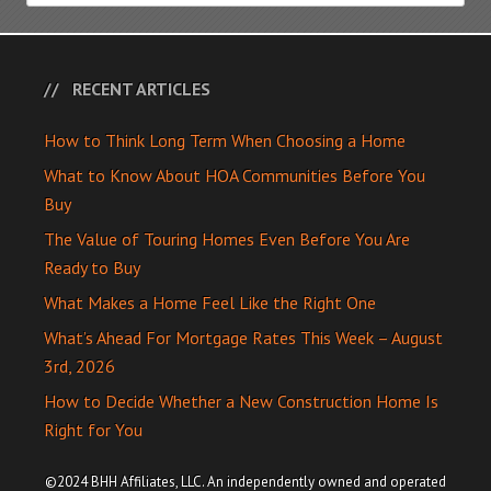
RECENT ARTICLES
How to Think Long Term When Choosing a Home
What to Know About HOA Communities Before You
Buy
The Value of Touring Homes Even Before You Are
Ready to Buy
What Makes a Home Feel Like the Right One
What’s Ahead For Mortgage Rates This Week – August
3rd, 2026
How to Decide Whether a New Construction Home Is
Right for You
©2024 BHH Affiliates, LLC. An independently owned and operated