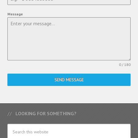
Message
0 / 180
SEND MESSAGE
LOOKING FOR SOMETHING?