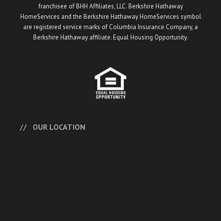
franchisee of BHH Affiliates, LLC. Berkshire Hathaway
HomeServices and the Berkshire Hathaway HomeServices symbol
are registered service marks of Columbia Insurance Company, a
Berkshire Hathaway affiliate. Equal Housing Opportunity.
OUR LOCATION