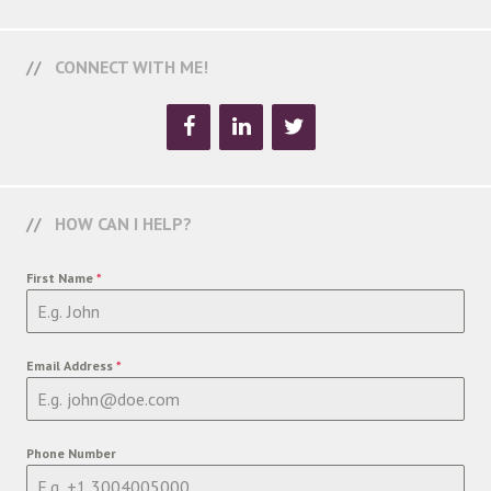
CONNECT WITH ME!
HOW CAN I HELP?
First Name
*
Email Address
*
Phone Number