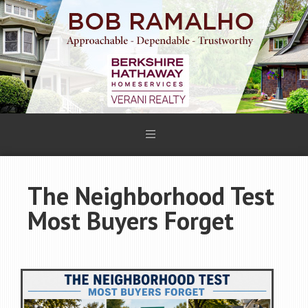
The Neighborhood Test
Most Buyers Forget