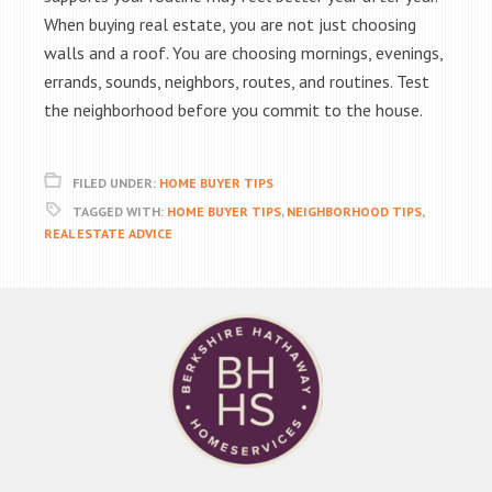
When buying real estate, you are not just choosing
walls and a roof. You are choosing mornings, evenings,
errands, sounds, neighbors, routes, and routines. Test
the neighborhood before you commit to the house.
FILED UNDER:
HOME BUYER TIPS
TAGGED WITH:
HOME BUYER TIPS
,
NEIGHBORHOOD TIPS
,
REAL ESTATE ADVICE