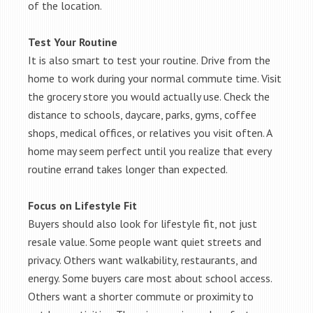
of the location.
Test Your Routine
It is also smart to test your routine. Drive from the
home to work during your normal commute time. Visit
the grocery store you would actually use. Check the
distance to schools, daycare, parks, gyms, coffee
shops, medical offices, or relatives you visit often. A
home may seem perfect until you realize that every
routine errand takes longer than expected.
Focus on Lifestyle Fit
Buyers should also look for lifestyle fit, not just
resale value. Some people want quiet streets and
privacy. Others want walkability, restaurants, and
energy. Some buyers care most about school access.
Others want a shorter commute or proximity to