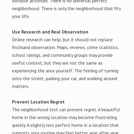
outdoor activities. There is no universal perfect
neighborhood. There is only the neighborhood that fits
your life.
Use Research and Real Observation
Online research can help, but it should not replace
firsthand observation. Maps, reviews, crime statistics,
school ratings, and community groups may provide
useful context, but they are not the same as
experiencing the area yourself. The feeling of turning
onto the street, parking your car, and walking around
matters.
Prevent Location Regret
The neighborhood test can prevent regret. A beautiful
home in the wrong location may become frustrating
quickly. A slightly less perfect home in a location that
supports your routine may feel better year after year.