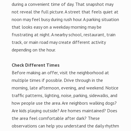
during a convenient time of day. That snapshot may
not reveal the full picture. A street that feels quiet at
noon may feel busy during rush hour. A parking situation
that looks easy on a weekday morning may be
frustrating at night. A nearby school, restaurant, train
track, or main road may create different activity
depending on the hour.
Check Different Times
Before making an offer, visit the neighborhood at
multiple times if possible. Drive through in the
morning, late afternoon, evening, and weekend. Notice
traffic patterns, lighting, noise, parking, sidewalks, and
how people use the area. Are neighbors walking dogs?
Are kids playing outside? Are homes maintained? Does
the area feel comfortable after dark? These
observations can help you understand the daily rhythm