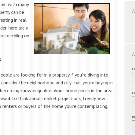
lled with many
operty can be
esting in real
er, here are a
ore deciding on
o
F
ople are looking for in a property if you’re diving into
y consider the neighborhood and city that you’re buying in
e becoming knowledgeable about home prices in the area
E
so want to think about market projections, trendy new
 renters or buyers of the home you’re contemplating.
P