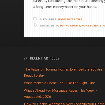
carefully considering the market and keeping 
a long-term moneymaker on your hands.
FILED UNDER:
HOME BUYER TIPS
TAGGED WITH:
BUYING A HOME
,
HOME BUYER TIP
RECENT ARTICLES
The Value of Touring Homes Even Before You Are
Ready to Buy
What Makes a Home Feel Like the Right One
What’s Ahead For Mortgage Rates This Week –
August 3rd, 2026
How to Decide Whether a New Construction Home