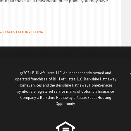
your purchase at a reasonable price point, you may have
S
,
REAL ESTATE INVESTING
©2024 BHH Affiliates, LLC. An independently owned and
operated franchisee of BHH Affiliates, LLC. Berkshire Hathaway
HomeServices and the Berkshire Hathaway HomeServices
symbol are registered service marks of Columbia Insurance
Company, a Berkshire Hathaway affiliate. Equal Housing
Opportunity.