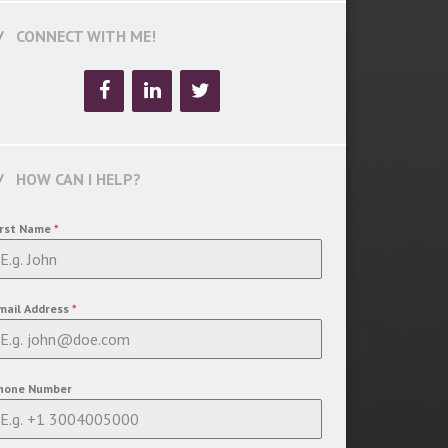
CONNECT WITH ME!
HOW CAN I HELP?
irst Name
*
mail Address
*
hone Number