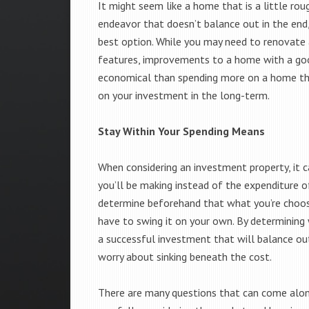
It might seem like a home that is a little ro
endeavor that doesn’t balance out in the end,
best option. While you may need to renovate a
features, improvements to a home with a goo
economical than spending more on a home that
on your investment in the long-term.
Stay Within Your Spending Means
When considering an investment property, it c
you’ll be making instead of the expenditure of
determine beforehand that what you’re choosi
have to swing it on your own. By determining 
a successful investment that will balance out
worry about sinking beneath the cost.
There are many questions that can come along