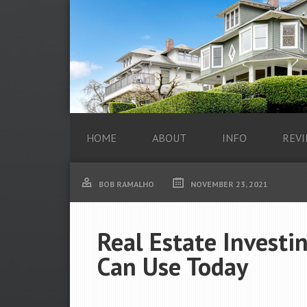
HOME
ABOUT
INFO
REVI
BOB RAMALHO
NOVEMBER 23, 2021
Real Estate Investi
Can Use Today