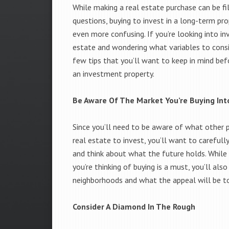
While making a real estate purchase can be fi
questions, buying to invest in a long-term pr
even more confusing. If you’re looking into inv
estate and wondering what variables to consid
few tips that you’ll want to keep in mind bef
an investment property.
Be Aware Of The Market You’re Buying Int
Since you’ll need to be aware of what other pe
real estate to invest, you’ll want to carefull
and think about what the future holds. Whil
you’re thinking of buying is a must, you’ll al
neighborhoods and what the appeal will be to
Consider A Diamond In The Rough