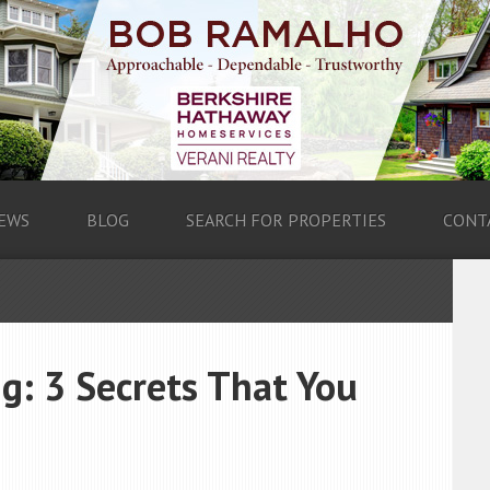
EWS
BLOG
SEARCH FOR PROPERTIES
CONT
ng: 3 Secrets That You