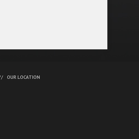
OUR LOCATION