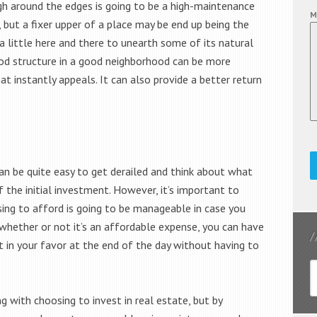
ugh around the edges is going to be a high-maintenance
M
 but a fixer upper of a place may be end up being the
 little here and there to unearth some of its natural
d structure in a good neighborhood can be more
 instantly appeals. It can also provide a better return
an be quite easy to get derailed and think about what
 the initial investment. However, it’s important to
ng to afford is going to be manageable in case you
whether or not it’s an affordable expense, you can have
 in your favor at the end of the day without having to
 with choosing to invest in real estate, but by