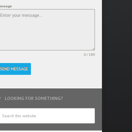
essage
0 / 180
SEND MESSAGE
LOOKING FOR SOMETHING?