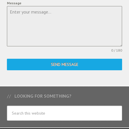
Message
0 / 180
SEND MESSAGE
LOOKING FOR SOMETHING?