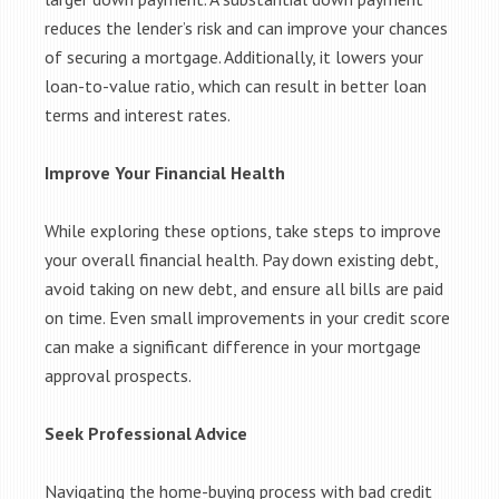
reduces the lender’s risk and can improve your chances
of securing a mortgage. Additionally, it lowers your
loan-to-value ratio, which can result in better loan
terms and interest rates.
Improve Your Financial Health
While exploring these options, take steps to improve
your overall financial health. Pay down existing debt,
avoid taking on new debt, and ensure all bills are paid
on time. Even small improvements in your credit score
can make a significant difference in your mortgage
approval prospects.
Seek Professional Advice
Navigating the home-buying process with bad credit