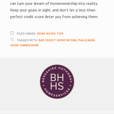
can turn your dream of homeownership into reality.
Keep your goals in sight, and don’t let a less-than-
perfect credit score deter you from achieving them.
FILED UNDER:
HOME BUYER TIPS
TAGGED WITH:
BAD CREDIT HOME BUYING
,
FHA LOANSÂ
,
HOME OWNERSHIPÂ