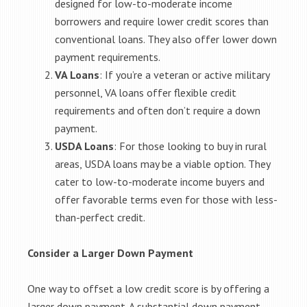
designed for low-to-moderate income
borrowers and require lower credit scores than
conventional loans. They also offer lower down
payment requirements.
VA Loans
: If you’re a veteran or active military
personnel, VA loans offer flexible credit
requirements and often don’t require a down
payment.
USDA Loans
: For those looking to buy in rural
areas, USDA loans may be a viable option. They
cater to low-to-moderate income buyers and
offer favorable terms even for those with less-
than-perfect credit.
Consider a Larger Down Payment
One way to offset a low credit score is by offering a
larger down payment. A substantial down payment