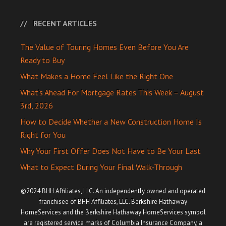
RECENT ARTICLES
The Value of Touring Homes Even Before You Are
Ready to Buy
What Makes a Home Feel Like the Right One
What’s Ahead For Mortgage Rates This Week – August
3rd, 2026
How to Decide Whether a New Construction Home Is
Right for You
Why Your First Offer Does Not Have to Be Your Last
What to Expect During Your Final Walk-Through
©2024 BHH Affiliates, LLC. An independently owned and operated
franchisee of BHH Affiliates, LLC. Berkshire Hathaway
HomeServices and the Berkshire Hathaway HomeServices symbol
are registered service marks of Columbia Insurance Company, a