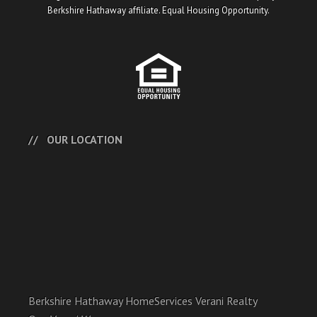
Berkshire Hathaway affiliate. Equal Housing Opportunity.
OUR LOCATION
Berkshire Hathaway HomeServices Verani Realty