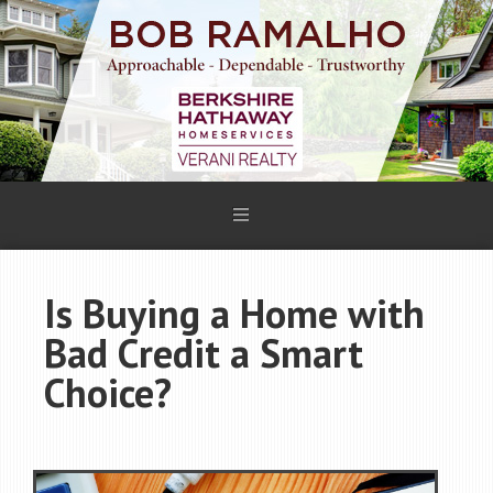
Is Buying a Home with
Bad Credit a Smart
Choice?