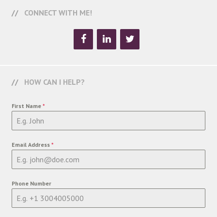
CONNECT WITH ME!
HOW CAN I HELP?
First Name
*
Email Address
*
Phone Number