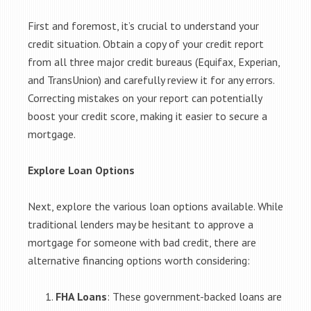
First and foremost, it’s crucial to understand your
credit situation. Obtain a copy of your credit report
from all three major credit bureaus (Equifax, Experian,
and TransUnion) and carefully review it for any errors.
Correcting mistakes on your report can potentially
boost your credit score, making it easier to secure a
mortgage.
Explore Loan Options
Next, explore the various loan options available. While
traditional lenders may be hesitant to approve a
mortgage for someone with bad credit, there are
alternative financing options worth considering:
FHA Loans
: These government-backed loans are