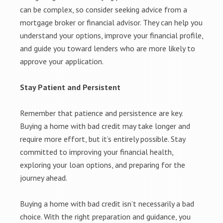
can be complex, so consider seeking advice from a
mortgage broker or financial advisor. They can help you
understand your options, improve your financial profile,
and guide you toward lenders who are more likely to
approve your application.
Stay Patient and Persistent
Remember that patience and persistence are key.
Buying a home with bad credit may take longer and
require more effort, but it’s entirely possible. Stay
committed to improving your financial health,
exploring your loan options, and preparing for the
journey ahead.
Buying a home with bad credit isn’t necessarily a bad
choice. With the right preparation and guidance, you