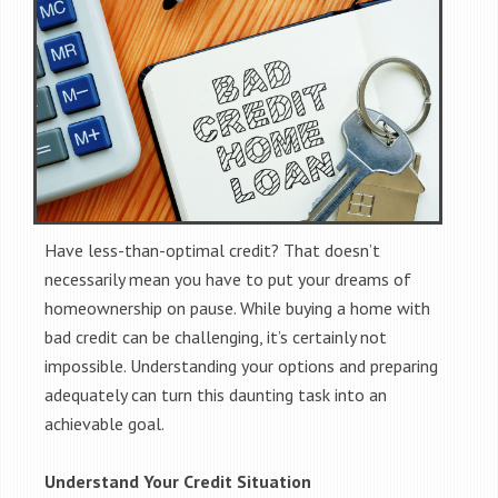
Have less-than-optimal credit? That doesn’t
necessarily mean you have to put your dreams of
homeownership on pause. While buying a home with
bad credit can be challenging, it’s certainly not
impossible. Understanding your options and preparing
adequately can turn this daunting task into an
achievable goal.
Understand Your Credit Situation