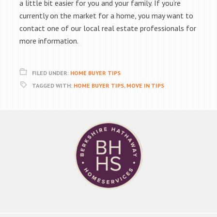
a little bit easier for you and your family. If you’re
currently on the market for a home, you may want to
contact one of our local real estate professionals for
more information.
FILED UNDER:
HOME BUYER TIPS
TAGGED WITH:
HOME BUYER TIPS
,
MOVE IN TIPS