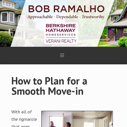
How to Plan for a
Smooth Move-in
With all of
the rigmarole
that goes