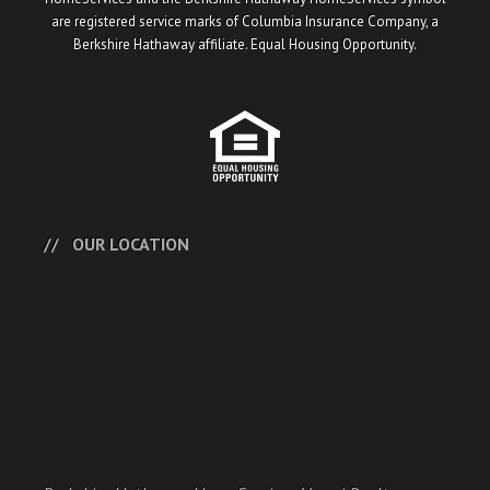
are registered service marks of Columbia Insurance Company, a
Berkshire Hathaway affiliate. Equal Housing Opportunity.
OUR LOCATION