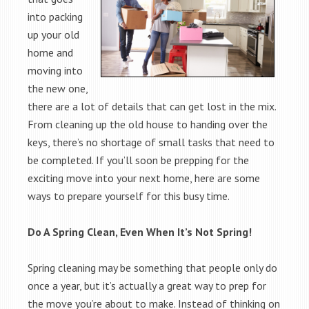
into packing
up your old
home and
moving into
the new one,
there are a lot of details that can get lost in the mix.
From cleaning up the old house to handing over the
keys, there’s no shortage of small tasks that need to
be completed. If you’ll soon be prepping for the
exciting move into your next home, here are some
ways to prepare yourself for this busy time.
Do A Spring Clean, Even When It’s Not Spring!
Spring cleaning may be something that people only do
once a year, but it’s actually a great way to prep for
the move you’re about to make. Instead of thinking on