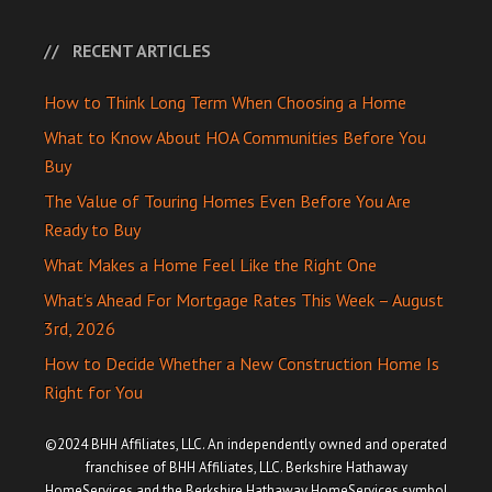
RECENT ARTICLES
How to Think Long Term When Choosing a Home
What to Know About HOA Communities Before You
Buy
The Value of Touring Homes Even Before You Are
Ready to Buy
What Makes a Home Feel Like the Right One
What’s Ahead For Mortgage Rates This Week – August
3rd, 2026
How to Decide Whether a New Construction Home Is
Right for You
©2024 BHH Affiliates, LLC. An independently owned and operated
franchisee of BHH Affiliates, LLC. Berkshire Hathaway
HomeServices and the Berkshire Hathaway HomeServices symbol