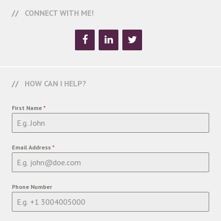
CONNECT WITH ME!
HOW CAN I HELP?
First Name
*
Email Address
*
Phone Number