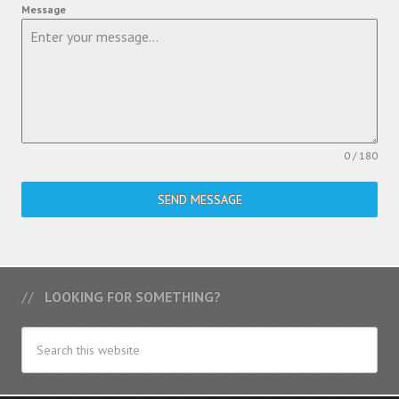
Message
0 / 180
SEND MESSAGE
LOOKING FOR SOMETHING?