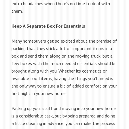
extra headaches when there’s no time to deal with
them.
Keep A Separate Box For Essentials
Many homebuyers get so excited about the premise of
packing that they stick a lot of important items in a
box and send them along on the moving truck, but a
few boxes with the much needed essentials should be
brought along with you. Whether its cosmetics or
available food items, having the things you’ll need is
the only way to ensure a bit of added comfort on your
first night in your new home.
Packing up your stuff and moving into your new home
is a considerable task, but by being prepared and doing
a little cleaning in advance, you can make the process