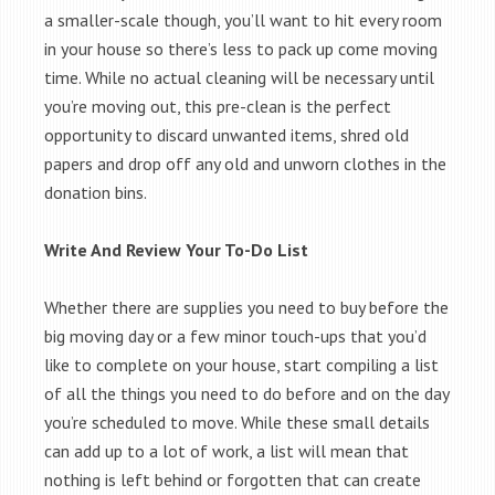
a smaller-scale though, you’ll want to hit every room
in your house so there’s less to pack up come moving
time. While no actual cleaning will be necessary until
you’re moving out, this pre-clean is the perfect
opportunity to discard unwanted items, shred old
papers and drop off any old and unworn clothes in the
donation bins.
Write And Review Your To-Do List
Whether there are supplies you need to buy before the
big moving day or a few minor touch-ups that you’d
like to complete on your house, start compiling a list
of all the things you need to do before and on the day
you’re scheduled to move. While these small details
can add up to a lot of work, a list will mean that
nothing is left behind or forgotten that can create