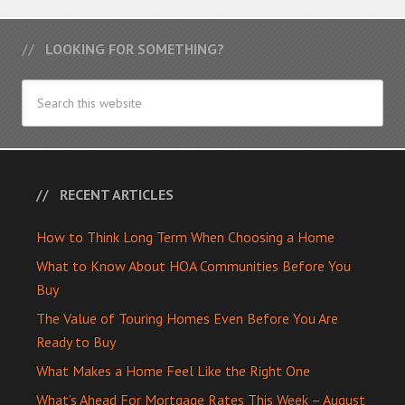
LOOKING FOR SOMETHING?
RECENT ARTICLES
How to Think Long Term When Choosing a Home
What to Know About HOA Communities Before You
Buy
The Value of Touring Homes Even Before You Are
Ready to Buy
What Makes a Home Feel Like the Right One
What’s Ahead For Mortgage Rates This Week – August