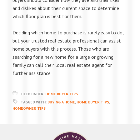
buyers should consider how they live and their likes
and dislikes about their current space to determine
which floor plan is best for them.
Deciding which home to purchase is rarely easy to do,
but your trusted real estate professional can assist
home buyers with this process. Those who are
searching for a new home for a large or growing
family can call their local real estate agent for
further assistance.
FILED UNDER:
HOME BUYER TIPS
TAGGED WITH:
BUYING A HOME
,
HOME BUYER TIPS
,
HOMEOWNER TIPS