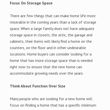
Focus On Storage Space
There are few things that can make home life more
miserable in the coming years than a lack of storage
space. When a large family does not have adequate
storage space in closets, the attic, the garage and
cabinets, their items will likely find a home on the
counters, on the floor and in other undesirable
locations. Home buyers can consider looking for a
home that has more storage space than is needed
right now to ensure that the new home can
accommodate growing needs over the years.
Think About Function Over Size
Many people who are looking for a new home will
focus on finding a home that has a specific minimum