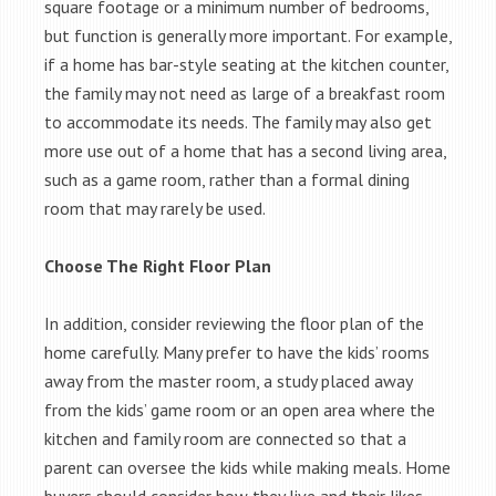
square footage or a minimum number of bedrooms,
but function is generally more important. For example,
if a home has bar-style seating at the kitchen counter,
the family may not need as large of a breakfast room
to accommodate its needs. The family may also get
more use out of a home that has a second living area,
such as a game room, rather than a formal dining
room that may rarely be used.
Choose The Right Floor Plan
In addition, consider reviewing the floor plan of the
home carefully. Many prefer to have the kids’ rooms
away from the master room, a study placed away
from the kids’ game room or an open area where the
kitchen and family room are connected so that a
parent can oversee the kids while making meals. Home