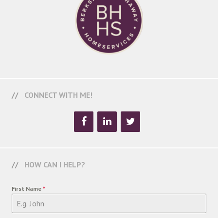
CONNECT WITH ME!
HOW CAN I HELP?
First Name
*