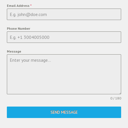
Email Address
*
Phone Number
Message
0 / 180
SEND MESSAGE