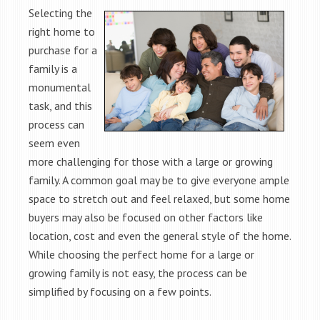
Selecting the
right home to
purchase for a
family is a
monumental
task, and this
process can
seem even
more challenging for those with a large or growing
family. A common goal may be to give everyone ample
space to stretch out and feel relaxed, but some home
buyers may also be focused on other factors like
location, cost and even the general style of the home.
While choosing the perfect home for a large or
growing family is not easy, the process can be
simplified by focusing on a few points.