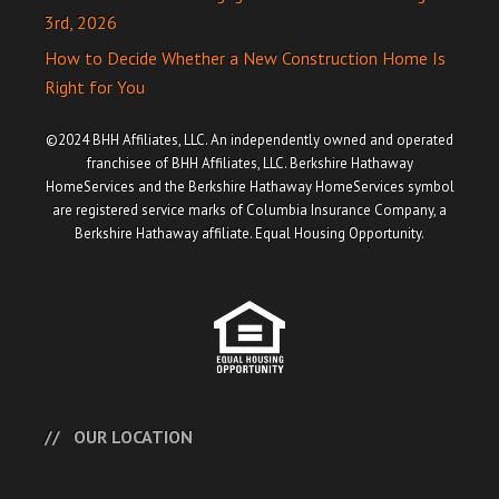
3rd, 2026
How to Decide Whether a New Construction Home Is
Right for You
©2024 BHH Affiliates, LLC. An independently owned and operated
franchisee of BHH Affiliates, LLC. Berkshire Hathaway
HomeServices and the Berkshire Hathaway HomeServices symbol
are registered service marks of Columbia Insurance Company, a
Berkshire Hathaway affiliate. Equal Housing Opportunity.
OUR LOCATION