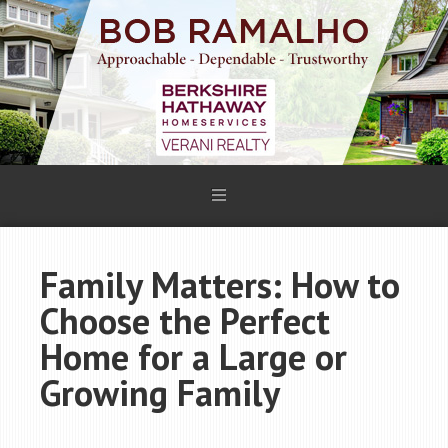
Family Matters: How to
Choose the Perfect
Home for a Large or
Growing Family