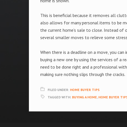
home is shown.
This is beneficial because it removes all clu
also allows for many personal items to be m
the current home’s sale to close. Instead of
several smaller moves to relieve some stress
When there is a deadline on a move, you can 
buying a new one by using the services of a r
need to be done right and a professional with
making sure nothing slips through the cracks.
FILED UNDER:
HOME BUYER TIPS
TAGGED WITH:
BUYING A HOME
,
HOME BUYER TIP