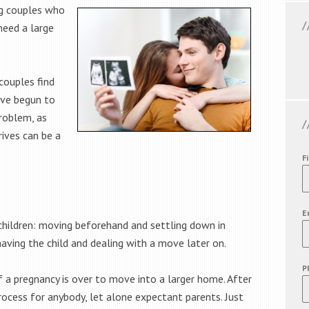
ng couples who
need a large
couples find
ave begun to
roblem, as
ives can be a
F
E
children: moving beforehand and settling down in
having the child and dealing with a move later on.
P
f a pregnancy is over to move into a larger home. After
 process for anybody, let alone expectant parents. Just