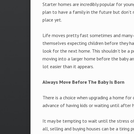
Starter homes are incredibly popular for you
plan to have a family in the future but don’t 
place yet.
Life moves pretty fast sometimes and many 
themselves expecting children before they h
look for the next home. This shouldn’t be a p
moving into a larger home before the baby arr
lot easier than it appears.
Always Move Before The Baby Is Born
There is a choice when upgrading a home for 
advance of having kids or waiting until after 
It may be tempting to wait until the stress o
all, selling and buying houses can be a tiring