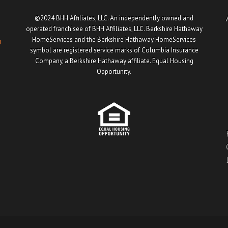
©2024 BHH Affiliates, LLC. An independently owned and
operated franchisee of BHH Affiliates, LLC. Berkshire Hathaway
HomeServices and the Berkshire Hathaway HomeServices
u
symbol are registered service marks of Columbia Insurance
Company, a Berkshire Hathaway affiliate. Equal Housing
Opportunity.