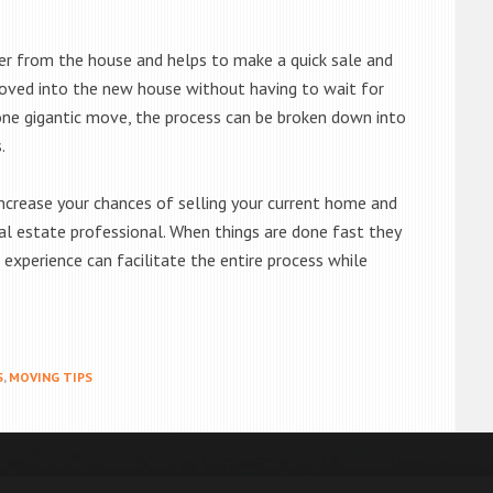
tter from the house and helps to make a quick sale and
oved into the new house without having to wait for
 one gigantic move, the process can be broken down into
.
increase your chances of selling your current home and
eal estate professional. When things are done fast they
 experience can facilitate the entire process while
S
,
MOVING TIPS