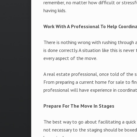
remember, no matter how difficult or stressf
having kids.
Work With A Professional To Help Coordi
There is nothing wrong with rushing through a
is done correctly. A situation like this is neve
every aspect of the move.
A real estate professional, once told of the 
From preparing a current home for sale to find
professional will have experience in coordinat
Prepare For The Move In Stages
The best way to go about facilitating a quick 
not necessary to the staging should be boxe