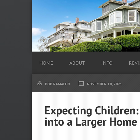
HOME
ABOUT
INFO
REVI
BOB RAMALHO
NOVEMBER 10, 2021
Expecting Children
into a Larger Home 