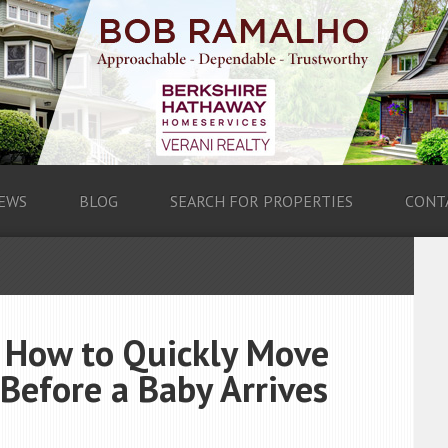
EWS
BLOG
SEARCH FOR PROPERTIES
CONT
: How to Quickly Move
Before a Baby Arrives