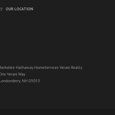
OUR LOCATION
Berkshire Hathaway HomeServices Verani Realty
One Verani Way
Londonderry, NH 03053