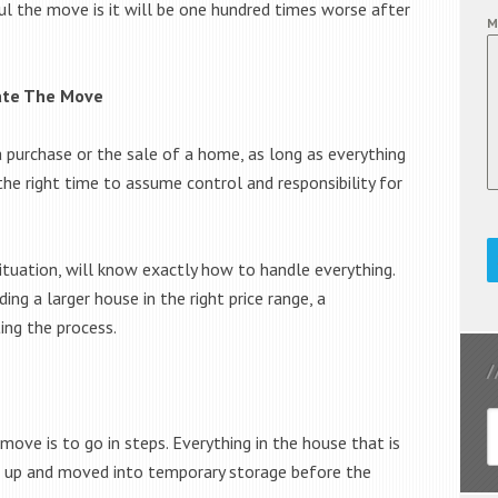
ul the move is it will be one hundred times worse after
M
nate The Move
 purchase or the sale of a home, as long as everything
r the right time to assume control and responsibility for
situation, will know exactly how to handle everything.
ing a larger house in the right price range, a
ing the process.
move is to go in steps. Everything in the house that is
d up and moved into temporary storage before the