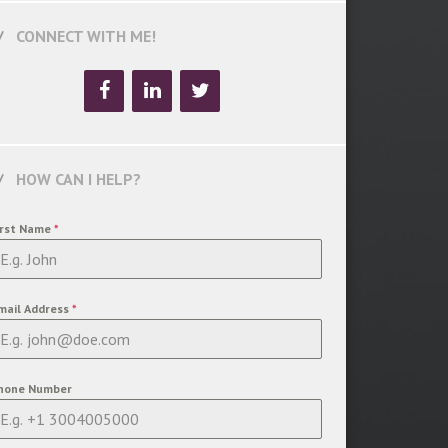
CONNECT WITH ME!
HOW CAN I HELP?
irst Name
*
mail Address
*
hone Number