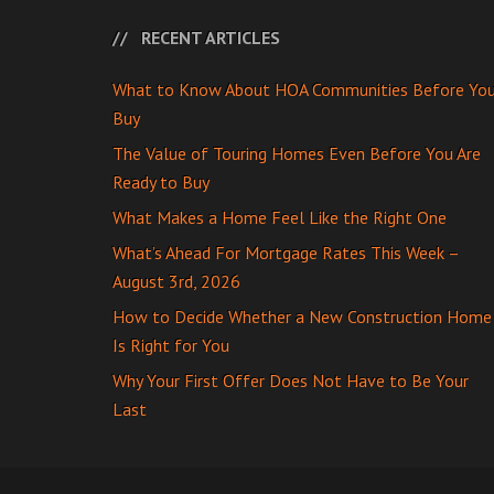
RECENT ARTICLES
What to Know About HOA Communities Before Yo
Buy
The Value of Touring Homes Even Before You Are
Ready to Buy
What Makes a Home Feel Like the Right One
What’s Ahead For Mortgage Rates This Week –
August 3rd, 2026
How to Decide Whether a New Construction Home
Is Right for You
Why Your First Offer Does Not Have to Be Your
Last