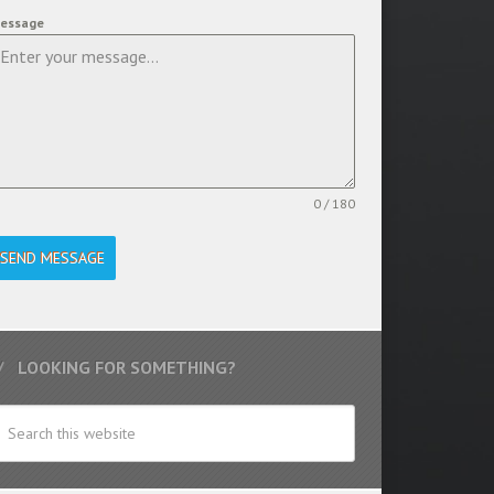
essage
0 / 180
SEND MESSAGE
LOOKING FOR SOMETHING?