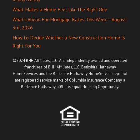
What Makes a Home Feel Like the Right One
What’s Ahead For Mortgage Rates This Week – August
3rd, 2026
How to Decide Whether a New Construction Home Is
Right for You
©2024 BHH Affiliates, LLC. An independently owned and operated
franchisee of BHH Affiliates, LLC. Berkshire Hathaway
HomeServices and the Berkshire Hathaway HomeServices symbol
are registered service marks of Columbia Insurance Company, a
Berkshire Hathaway affiliate. Equal Housing Opportunity.