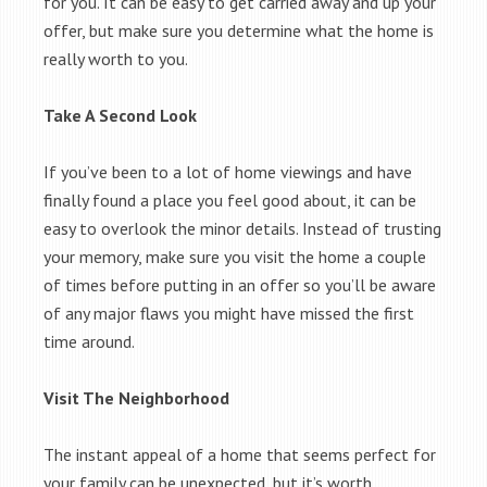
for you. It can be easy to get carried away and up your
offer, but make sure you determine what the home is
really worth to you.
Take A Second Look
If you’ve been to a lot of home viewings and have
finally found a place you feel good about, it can be
easy to overlook the minor details. Instead of trusting
your memory, make sure you visit the home a couple
of times before putting in an offer so you’ll be aware
of any major flaws you might have missed the first
time around.
Visit The Neighborhood
The instant appeal of a home that seems perfect for
your family can be unexpected, but it’s worth