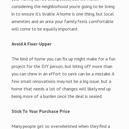
considering the neighborhood you’re going to be living
in to ensure it’s livable. A home is one thing, but local
amenities and an area your family feels comfortable
will come to be equally important.
Avoid A Fixer-Upper
The kind of home you can fix up might make for a fun
project for the DIY person, but biting off more than
you can chew in an effort to save can be a mistake. A
few small renovations may not be a big issue, but a
home that needs a lot of changes will likely end up
being more of a burden once the deal is sealed.
Stick To Your Purchase Price
Many people get so overwhelmed when they find a