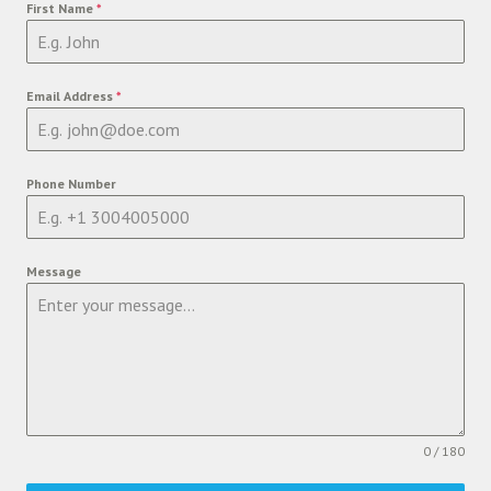
First Name
*
Email Address
*
Phone Number
Message
0 / 180