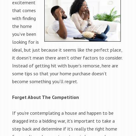
excitement
that comes
with finding
the home
you’ve been
looking for is
ideal, but just because it seems like the perfect place,
it doesn’t mean there aren’t other factors to consider.
Instead of getting hit with buyer’s remorse, here are
some tips so that your home purchase doesn’t
become something you’ll regret.
Forget About The Competition
If you’re contemplating a house and happen to be
dragged into a bidding war, it’s important to take a
step back and determine if it’s really the right home