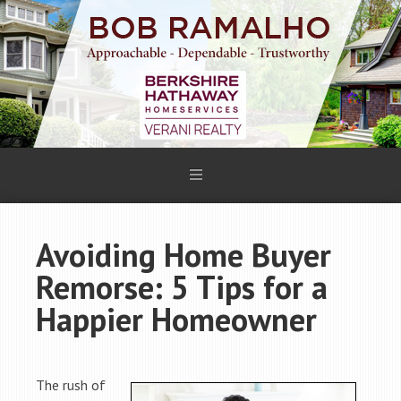
Avoiding Home Buyer
Remorse: 5 Tips for a
Happier Homeowner
The rush of