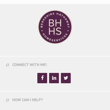
CONNECT WITH ME!
HOW CAN I HELP?