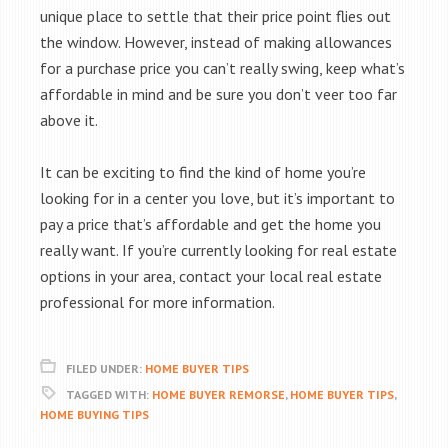
unique place to settle that their price point flies out
the window. However, instead of making allowances
for a purchase price you can’t really swing, keep what’s
affordable in mind and be sure you don’t veer too far
above it.
It can be exciting to find the kind of home you’re
looking for in a center you love, but it’s important to
pay a price that’s affordable and get the home you
really want. If you’re currently looking for real estate
options in your area, contact your local real estate
professional for more information.
FILED UNDER:
HOME BUYER TIPS
TAGGED WITH:
HOME BUYER REMORSE
,
HOME BUYER TIPS
,
HOME BUYING TIPS