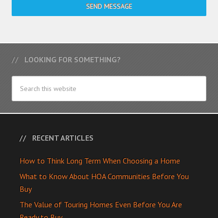
SEND MESSAGE
LOOKING FOR SOMETHING?
RECENT ARTICLES
How to Think Long Term When Choosing a Home
What to Know About HOA Communities Before You
Buy
The Value of Touring Homes Even Before You Are
Ready to Buy