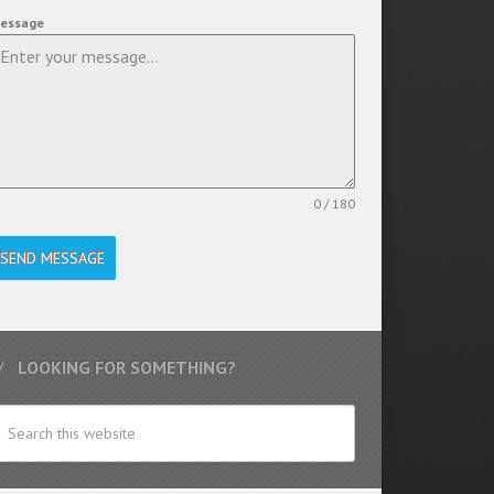
essage
0 / 180
SEND MESSAGE
LOOKING FOR SOMETHING?