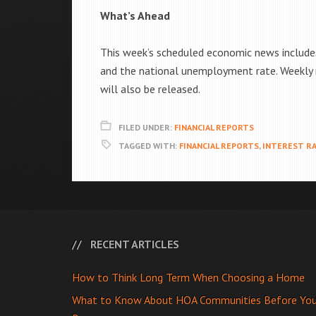
What’s Ahead
This week’s scheduled economic news includes
and the national unemployment rate. Weekly r
will also be released.
FILED UNDER:
FINANCIAL REPORTS
TAGGED WITH:
FINANCIAL REPORTS
,
INTEREST R
RECENT ARTICLES
How to Think Long Term When Choosing a Home
What to Know About HOA Communities Before Yo