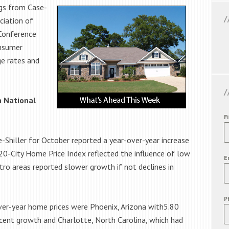
ngs from Case-
ciation of
Conference
onsumer
ge rates and
in National
F
-Shiller for October reported a year-over-year increase
 20-City Home Price Index reflected the influence of low
E
ro areas reported slower growth if not declines in
P
over-year home prices were Phoenix, Arizona with5.80
cent growth and Charlotte, North Carolina, which had