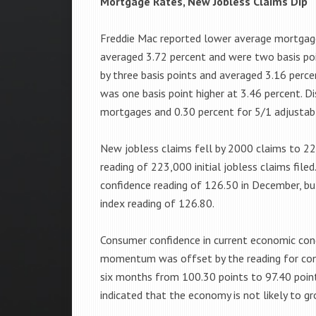
Mortgage Rates, New Jobless Claims Dip
Freddie Mac reported lower average mortgage
averaged 3.72 percent and were two basis poi
by three basis points and averaged 3.16 perc
was one basis point higher at 3.46 percent. D
mortgages and 0.30 percent for 5/1 adjustab
New jobless claims fell by 2000 claims to 22
reading of 223,000 initial jobless claims fil
confidence reading of 126.50 in December, b
index reading of 126.80.
Consumer confidence in current economic cond
momentum was offset by the reading for con
six months from 100.30 points to 97.40 point
indicated that the economy is not likely to gr