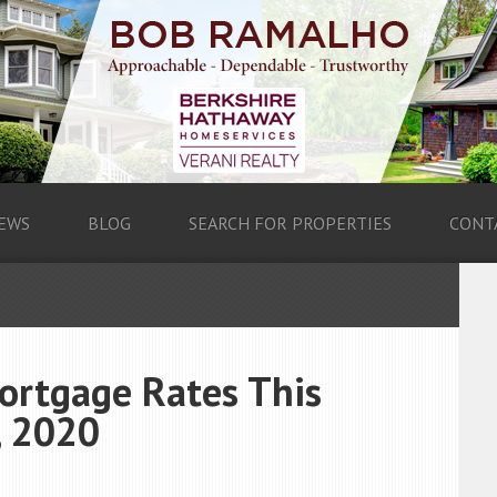
EWS
BLOG
SEARCH FOR PROPERTIES
CONT
ortgage Rates This
, 2020