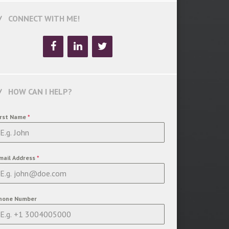
CONNECT WITH ME!
HOW CAN I HELP?
irst Name
*
mail Address
*
hone Number