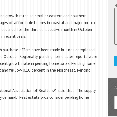
M
rice growth rates to smaller eastern and southern
tages of affordable homes in coastal and major metro
ia declined for the third consecutive month in October
in recent years.
ch purchase offers have been made but not completed,
o October. Regionally, pending home sales reports were
rcent growth rate in pending home sales. Pending home
 and fell by -0.10 percent in the Northeast. Pending
.
tional Association of Realtors®, said that “The supply
hy demand.” Real estate pros consider pending home