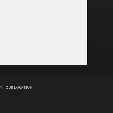
OUR LOCATION