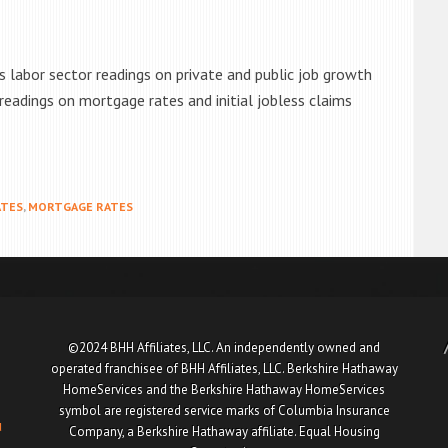
 labor sector readings on private and public job growth
eadings on mortgage rates and initial jobless claims
ATES
,
MORTGAGE RATES
©2024 BHH Affiliates, LLC. An independently owned and
operated franchisee of BHH Affiliates, LLC. Berkshire Hathaway
HomeServices and the Berkshire Hathaway HomeServices
symbol are registered service marks of Columbia Insurance
u
Company, a Berkshire Hathaway affiliate. Equal Housing