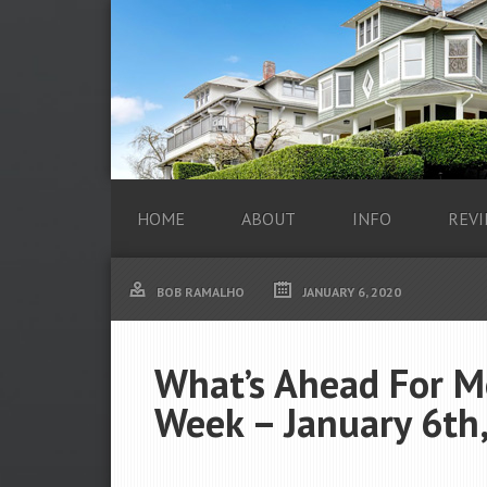
HOME
ABOUT
INFO
REVI
BOB RAMALHO
JANUARY 6, 2020
What’s Ahead For M
Week – January 6th