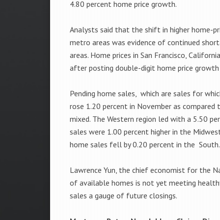
4.80 percent home price growth.
Analysts said that the shift in higher home-p
metro areas was evidence of continued shor
areas. Home prices in San Francisco, Californ
after posting double-digit home price growth 
Pending home sales, which are sales for whi
rose 1.20 percent in November as compared t
mixed. The Western region led with a 5.50 pe
sales were 1.00 percent higher in the Midwest
home sales fell by 0.20 percent in the South
Lawrence Yun, the chief economist for the Na
of available homes is not yet meeting healt
sales a gauge of future closings.