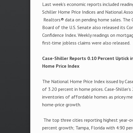
Last week’s economic reports included readi
Schiller Home Price Indices and National Asso
Realtors® data on pending home sales. The 
Board of the U.S. Senate also released its C
Confidence Index. Weekly readings on mortga
first-time jobless claims were also released.
Case-Shiller Reports 0.10 Percent Uptick 
Home Price Index
The National Home Price Index issued by Case
of 3.20 percent in home prices. Case-Shiller’s
inventories of affordable homes as pricey met
home-price growth.
The top three cities reporting highest year-
percent growth; Tampa, Florida with 4.90 per