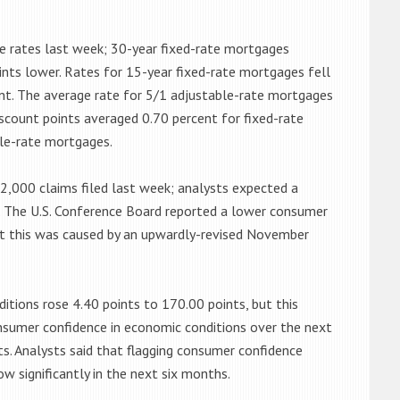
 rates last week; 30-year fixed-rate mortgages
nts lower. Rates for 15-year fixed-rate mortgages fell
ent. The average rate for 5/1 adjustable-rate mortgages
iscount points averaged 0.70 percent for fixed-rate
le-rate mortgages.
2,000 claims filed last week; analysts expected a
ed. The U.S. Conference Board reported a lower consumer
ut this was caused by an upwardly-revised November
itions rose 4.40 points to 170.00 points, but this
sumer confidence in economic conditions over the next
s. Analysts said that flagging consumer confidence
ow significantly in the next six months.