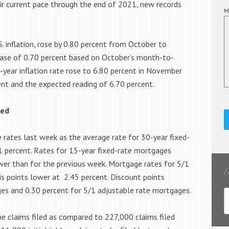
heir current pace through the end of 2021, new records
M
 inflation, rose by 0.80 percent from October to
ase of 0.70 percent based on October’s month-to-
-year inflation rate rose to 6.80 percent in November
ent and the expected reading of 6.70 percent.
xed
 rates last week as the average rate for 30-year fixed-
01 percent. Rates for 15-year fixed-rate mortgages
wer than for the previous week. Mortgage rates for 5/1
s points lower at 2.45 percent. Discount points
es and 0.30 percent for 5/1 adjustable rate mortgages.
ime claims filed as compared to 227,000 claims filed