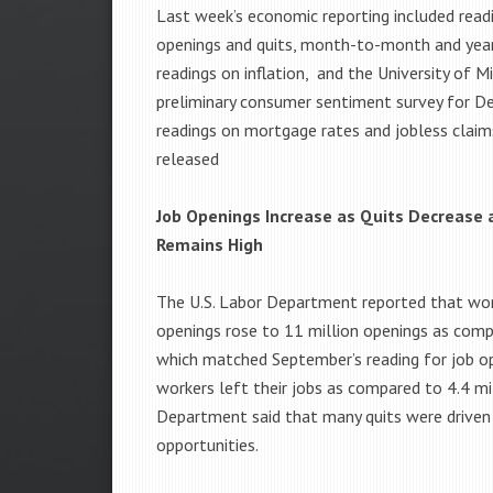
Last week’s economic reporting included read
openings and quits, month-to-month and yea
readings on inflation, and the University of Mi
preliminary consumer sentiment survey for D
readings on mortgage rates and jobless claim
released
Job Openings Increase as Quits Decrease a
Remains High
The U.S. Labor Department reported that worke
openings rose to 11 million openings as comp
which matched September’s reading for job ope
workers left their jobs as compared to 4.4 mi
Department said that many quits were driven 
opportunities.