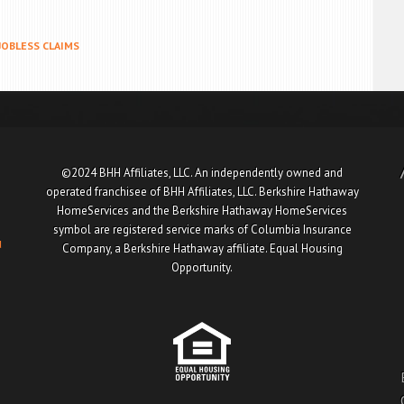
JOBLESS CLAIMS
©2024 BHH Affiliates, LLC. An independently owned and
operated franchisee of BHH Affiliates, LLC. Berkshire Hathaway
HomeServices and the Berkshire Hathaway HomeServices
symbol are registered service marks of Columbia Insurance
u
Company, a Berkshire Hathaway affiliate. Equal Housing
Opportunity.