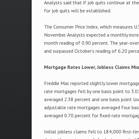
Analysts said that if job quits continue at t
for job quits will be established.
The Consumer Price Index, which measures U.S.
November. Analysts expected a monthly incre
month reading of 0.90 percent. The year-over
and surpassed October’s reading of 6.20 perc
Mortgage Rates Lower, Jobless Claims Mi
Freddie Mac reported slightly lower mortgage
rate mortgages fell by one basis point to 3.
averaged 2.38 percent and one basis point lo
adjustable rate mortgages averaged four basi
averaged 0.70 percent for fixed-rate mortgag
Initial jobless claims fell to 184,000 first-t