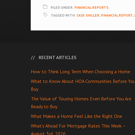
FILED UNDER:
FINANCIAL REPORTS
TAGGED WITH:
CASE SHILLER
,
FINANCIAL REPORT
,
RECENT ARTICLES
How to Think Long Term When Choosing a Home
What to Know About HOA Communities Before Yo
Buy
The Value of Touring Homes Even Before You Are
Ready to Buy
What Makes a Home Feel Like the Right One
What’s Ahead For Mortgage Rates This Week –
August 3rd, 2026