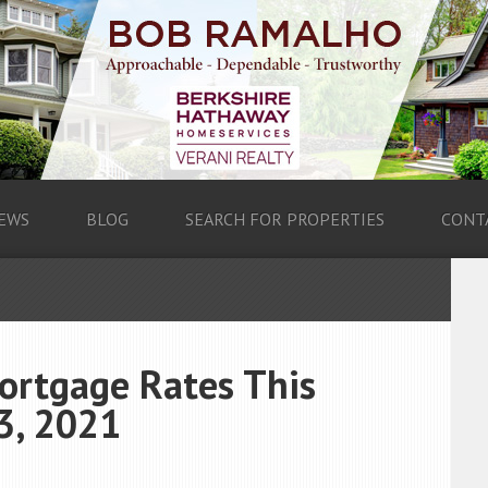
EWS
BLOG
SEARCH FOR PROPERTIES
CONT
ortgage Rates This
3, 2021