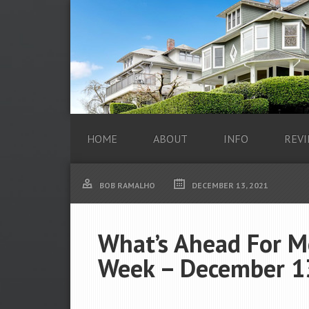
HOME
ABOUT
INFO
REVI
BOB RAMALHO
DECEMBER 13, 2021
What’s Ahead For M
Week – December 1