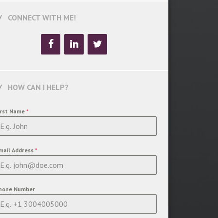
CONNECT WITH ME!
HOW CAN I HELP?
irst Name
*
mail Address
*
hone Number