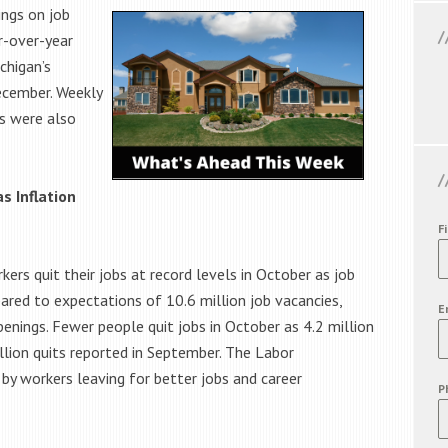
ings on job
r-over-year
chigan’s
ecember. Weekly
s were also
s Inflation
F
rs quit their jobs at record levels in October as job
ared to expectations of 10.6 million job vacancies,
E
nings. Fewer people quit jobs in October as 4.2 million
llion quits reported in September. The Labor
by workers leaving for better jobs and career
P