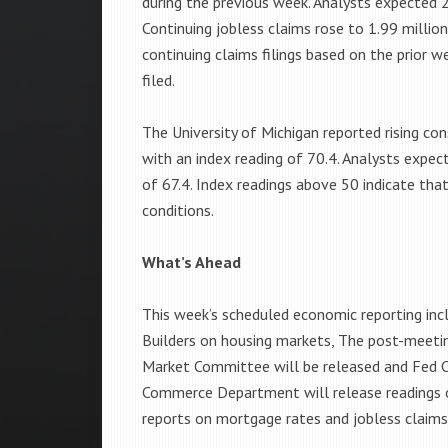
during the previous week. Analysts expected 21
Continuing jobless claims rose to 1.99 millio
continuing claims filings based on the prior w
filed.
The University of Michigan reported rising c
with an index reading of 70.4. Analysts expec
of 67.4. Index readings above 50 indicate th
conditions.
What’s Ahead
This week’s scheduled economic reporting in
Builders on housing markets, The post-meeti
Market Committee will be released and Fed C
Commerce Department will release readings on
reports on mortgage rates and jobless claims 