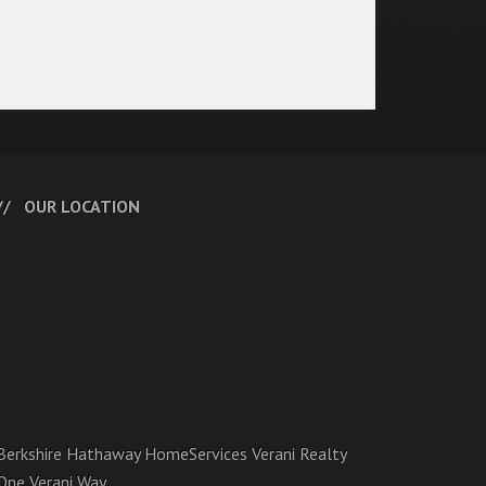
OUR LOCATION
Berkshire Hathaway HomeServices Verani Realty
One Verani Way