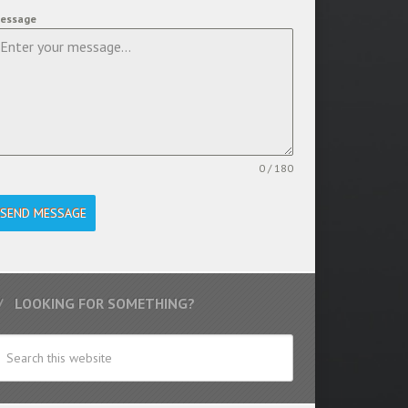
essage
0 / 180
SEND MESSAGE
LOOKING FOR SOMETHING?