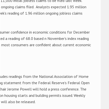
1,000 initial jobless claims to be filed last week.
n ongoing claims filed. Analysts expected 1.95 million
eek’s reading of 1.96 million ongoing jobless claims
onsumer confidence in economic conditions for December
ted a reading of 68.0 based n November’s index reading
at most consumers are confident about current economic
cludes readings from the National Association of Home
ng statement from the Federal Reserve’s Federal Open
hair Jerome Powell will hold a press conference. The
 housing starts and building permits issued. Weekly
will also be released.