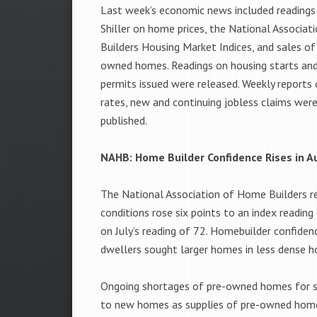
Last week’s economic news included readings
Shiller on home prices, the National Associa
Builders Housing Market Indices, and sales of
owned homes. Readings on housing starts and
permits issued were released. Weekly report
rates, new and continuing jobless claims were
published.
NAHB: Home Builder Confidence Rises in A
The National Association of Home Builders re
conditions rose six points to an index readin
on July’s reading of 72. Homebuilder confide
dwellers sought larger homes in less dense h
Ongoing shortages of pre-owned homes for s
to new homes as supplies of pre-owned hom