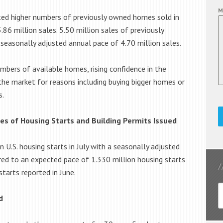
M
ted higher numbers of previously owned homes sold in
.86 million sales. 5.50 million sales of previously
easonally adjusted annual pace of 4.70 million sales.
umbers of available homes, rising confidence in the
the market for reasons including buying bigger homes or
s.
s of Housing Starts and Building Permits Issued
.S. housing starts in July with a seasonally adjusted
red to an expected pace of 1.330 million housing starts
tarts reported in June.
d