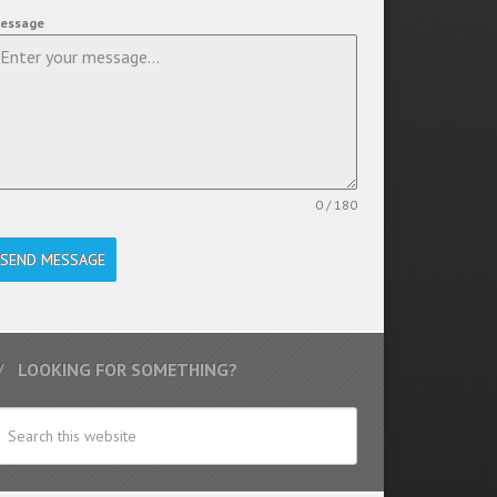
essage
0 / 180
SEND MESSAGE
LOOKING FOR SOMETHING?