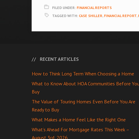
FILED UNDER:
FINANCIAL REPORTS
TAGGED WITH:
CASE SHILLER
,
FINANCIAL REPORT
,
RECENT ARTICLES
How to Think Long Term When Choosing a Home
What to Know About HOA Communities Before Yo
Buy
The Value of Touring Homes Even Before You Are
Ready to Buy
What Makes a Home Feel Like the Right One
What’s Ahead For Mortgage Rates This Week –
August 3rd, 2026