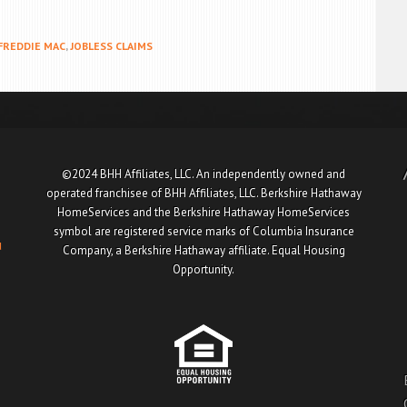
FREDDIE MAC
,
JOBLESS CLAIMS
©2024 BHH Affiliates, LLC. An independently owned and
operated franchisee of BHH Affiliates, LLC. Berkshire Hathaway
HomeServices and the Berkshire Hathaway HomeServices
symbol are registered service marks of Columbia Insurance
u
Company, a Berkshire Hathaway affiliate. Equal Housing
Opportunity.