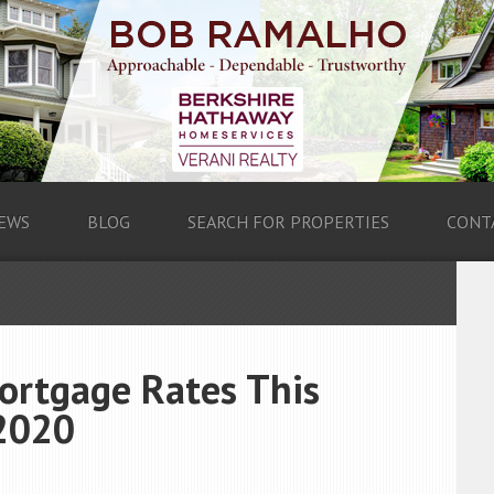
EWS
BLOG
SEARCH FOR PROPERTIES
CONT
ortgage Rates This
2020