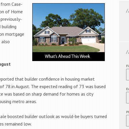
 from Case-
tion of Home
 previously-
 building
s on mortgage
 also
ugust
F
ported that builder confidence in housing market
g of 78.in August. The expected reading of 73 was based
E
nce was based on sharp demand for homes as city
ousing metro areas.
P
ale boosted builder outlook as would-be buyers turned
es remained low.