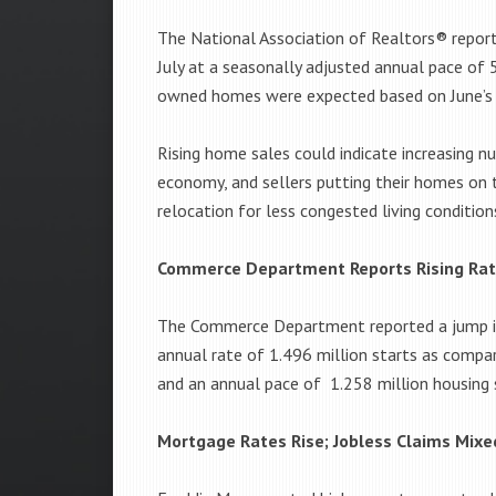
The National Association of Realtors® repor
July at a seasonally adjusted annual pace of 5
owned homes were expected based on June’s s
Rising home sales could indicate increasing n
economy, and sellers putting their homes on 
relocation for less congested living condition
Commerce Department Reports Rising Rate
The Commerce Department reported a jump in U
annual rate of 1.496 million starts as compa
and an annual pace of 1.258 million housing s
Mortgage Rates Rise; Jobless Claims Mixe