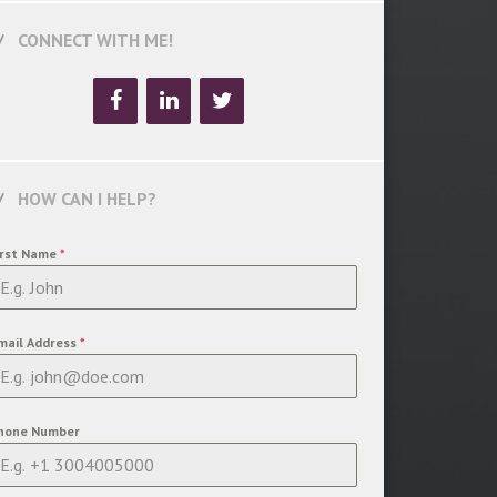
CONNECT WITH ME!
HOW CAN I HELP?
irst Name
*
mail Address
*
hone Number