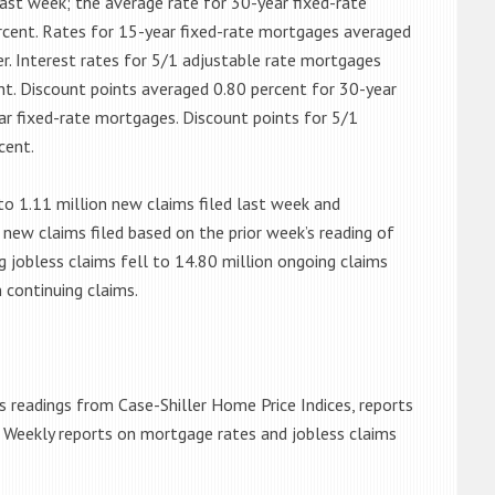
ast week; the average rate for 30-year fixed-rate
rcent. Rates for 15-year fixed-rate mortgages averaged
er. Interest rates for 5/1 adjustable rate mortgages
nt. Discount points averaged 0.80 percent for 30-year
ar fixed-rate mortgages. Discount points for 5/1
cent.
 to 1.11 million new claims filed last week and
new claims filed based on the prior week’s reading of
ng jobless claims fell to 14.80 million ongoing claims
 continuing claims.
 readings from Case-Shiller Home Price Indices, reports
. Weekly reports on mortgage rates and jobless claims