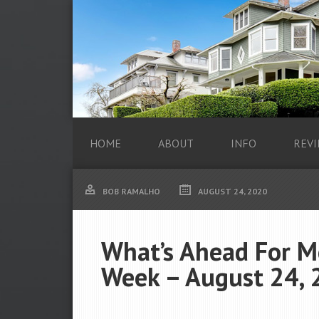
HOME
ABOUT
INFO
REVI
BOB RAMALHO
AUGUST 24, 2020
What’s Ahead For M
Week – August 24, 