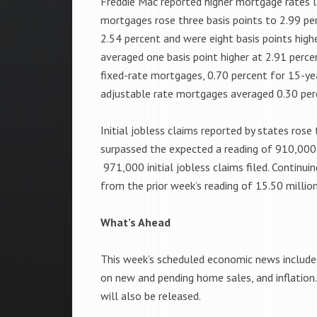
Freddie Mac reported higher mortgage rates l
mortgages rose three basis points to 2.99 pe
2.54 percent and were eight basis points high
averaged one basis point higher at 2.91 perce
fixed-rate mortgages, 0.70 percent for 15-ye
adjustable rate mortgages averaged 0.30 per
Initial jobless claims reported by states rose
surpassed the expected a reading of 910,000 
971,000 initial jobless claims filed. Continui
from the prior week’s reading of 15.50 million
What’s Ahead
This week’s scheduled economic news includes
on new and pending home sales, and inflation
will also be released.