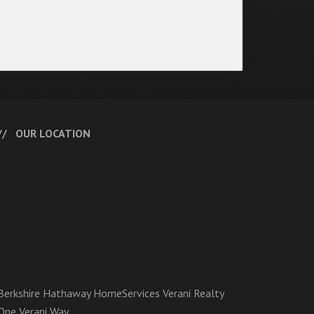
OUR LOCATION
Berkshire Hathaway HomeServices Verani Realty
One Verani Way