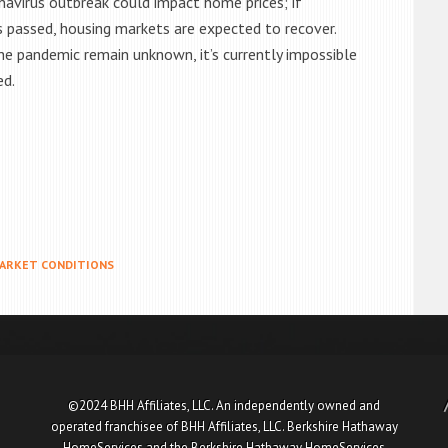
avirus outbreak could impact home prices; if
s passed, housing markets are expected to recover.
e pandemic remain unknown, it’s currently impossible
ed.
ARKET CONDITIONS
©2024 BHH Affiliates, LLC. An independently owned and
operated franchisee of BHH Affiliates, LLC. Berkshire Hathaway
HomeServices and the Berkshire Hathaway HomeServices