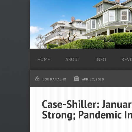
HOME
ABOUT
INFO
REVI
BOB RAMALHO
APRIL 2, 2020
Case-Shiller: Janua
Strong; Pandemic 