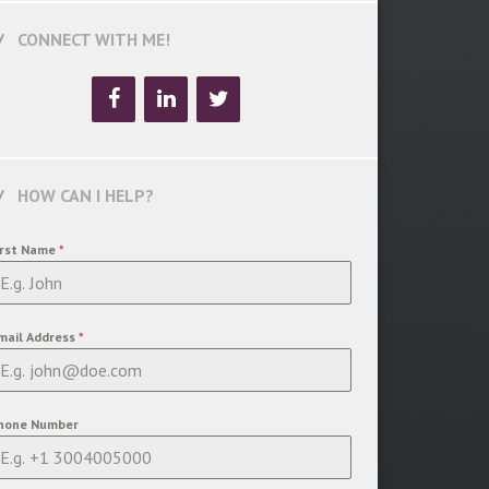
CONNECT WITH ME!
HOW CAN I HELP?
irst Name
*
mail Address
*
hone Number