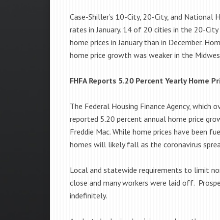
Case-Shiller’s 10-City, 20-City, and National
rates in January. 14 of 20 cities in the 20-C
home prices in January than in December. Hom
home price growth was weaker in the Midwes
FHFA Reports 5.20 Percent Yearly Home Pr
The Federal Housing Finance Agency, which o
reported 5.20 percent annual home price gro
Freddie Mac. While home prices have been fue
homes will likely fall as the coronavirus spre
Local and statewide requirements to limit no
close and many workers were laid off. Prospe
indefinitely.