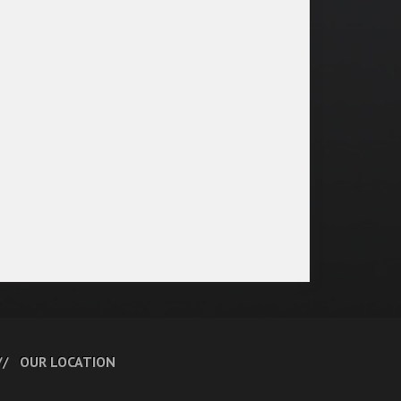
OUR LOCATION