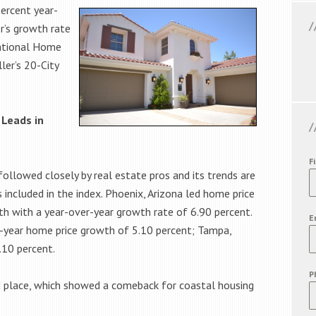
percent year-
r’s growth rate
National Home
ler’s 20-City
 Leads in
F
followed closely by real estate pros and its trends are
 included in the index. Phoenix, Arizona led home price
h with a year-over-year growth rate of 6.90 percent.
E
-year home price growth of 5.10 percent; Tampa,
.10 percent.
P
d place, which showed a comeback for coastal housing