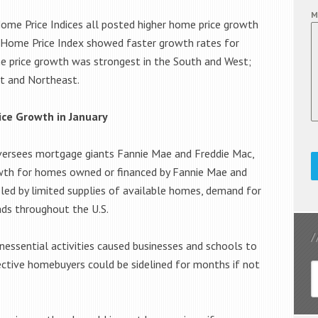
M
 Home Price Indices all posted higher home price growth
ity Home Price Index showed faster growth rates for
e price growth was strongest in the South and West;
t and Northeast.
ice Growth in January
versees mortgage giants Fannie Mae and Freddie Mac,
wth for homes owned or financed by Fannie Mae and
led by limited supplies of available homes, demand for
ads throughout the U.S.
nessential activities caused businesses and schools to
ctive homebuyers could be sidelined for months if not