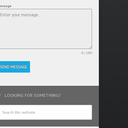
essage
0 / 180
SEND MESSAGE
LOOKING FOR SOMETHING?