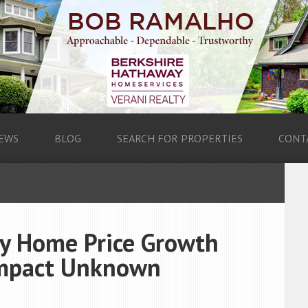
EWS
BLOG
SEARCH FOR PROPERTIES
CONT
ry Home Price Growth
Impact Unknown