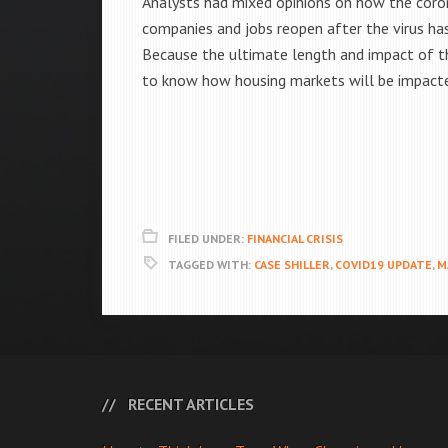
Analysts had mixed opinions on how the coron
companies and jobs reopen after the virus ha
Because the ultimate length and impact of th
to know how housing markets will be impact
FILED UNDER:
FINANCIAL CRISIS
TAGGED WITH:
CASE SHILLER
,
COVID19 UPDATE
,
M
RECENT ARTICLES