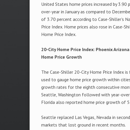
United States home prices increased by 3.90 
over-year in January as compared to Decembe
of 3.70 percent according to Case-Shiller’s 
Price Index. Home prices also rose in Case-Shil
Home Price Index.
20-City Home Price Index: Phoenix Arizona
Home Price Growth
The Case-Shiller 20-City Home Price Index is 
used to gauge home price growth within cities
growth rates for the eighth consecutive mont
Seattle, Washington followed with year-over
Florida also reported home price growth of 5
Seattle replaced Las Vegas, Nevada in secon
markets that lost ground in recent months.