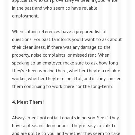
applicants who can prove they’ve been a good renter
in the past and who seem to have reliable
employment.
When calling references have a prepared list of
questions. For past landlords you’ll want to ask about
their cleanliness, if there was any damage to the
property, noise complaints, or missed rent. When
speaking to an employer, make sure to ask how long
they’ve been working there, whether they’re a reliable
worker, whether they’re respectful, and if they can see
them continuing to work there for the long-term.
4. Meet Them!
Always meet potential tenants in person. See if they
have a pleasant demeanor, if they’re easy to talk to
and are polite to you, and whether they seem to take