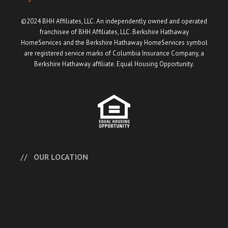
©2024 BHH Affiliates, LLC. An independently owned and operated
franchisee of BHH Affiliates, LLC. Berkshire Hathaway
HomeServices and the Berkshire Hathaway HomeServices symbol
are registered service marks of Columbia Insurance Company, a
Berkshire Hathaway affiliate. Equal Housing Opportunity.
OUR LOCATION