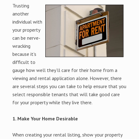
Trusting
another
individual with
your property
can be nerve-
wracking
because it’s
difficult to
gauge how well they’ll care for their home from a
viewing and rental application alone. However, there
are several steps you can take to help ensure that you
select responsible tenants that will take good care
for your property while they live there.
1. Make Your Home Desirable
When creating your rental listing, show your property