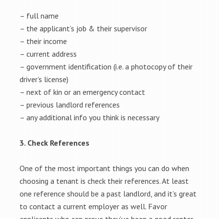
– full name
– the applicant’s job & their supervisor
– their income
– current address
– government identification (i.e. a photocopy of their
driver’s license)
– next of kin or an emergency contact
– previous landlord references
– any additional info you think is necessary
3. Check References
One of the most important things you can do when
choosing a tenant is check their references. At least
one reference should be a past landlord, and it’s great
to contact a current employer as well. Favor