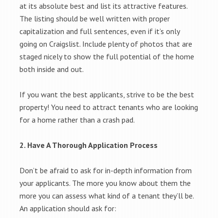
at its absolute best and list its attractive features.
The listing should be well written with proper
capitalization and full sentences, even if it’s only
going on Craigslist. Include plenty of photos that are
staged nicely to show the full potential of the home
both inside and out.
If you want the best applicants, strive to be the best
property! You need to attract tenants who are looking
for a home rather than a crash pad.
2. Have A Thorough Application Process
Don’t be afraid to ask for in-depth information from
your applicants. The more you know about them the
more you can assess what kind of a tenant they’ll be.
An application should ask for: