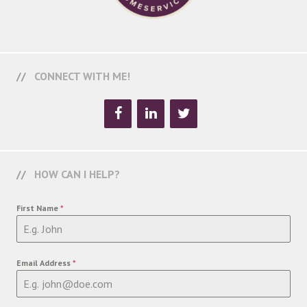
CONNECT WITH ME!
HOW CAN I HELP?
First Name
*
Email Address
*