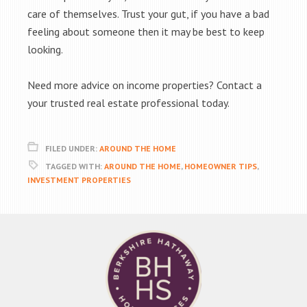
care of themselves. Trust your gut, if you have a bad
feeling about someone then it may be best to keep
looking.
Need more advice on income properties? Contact a
your trusted real estate professional today.
FILED UNDER:
AROUND THE HOME
TAGGED WITH:
AROUND THE HOME
,
HOMEOWNER TIPS
,
INVESTMENT PROPERTIES