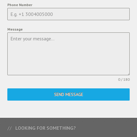
Phone Number
Message
0 / 180
SEND MESSAGE
LOOKING FOR SOMETHING?