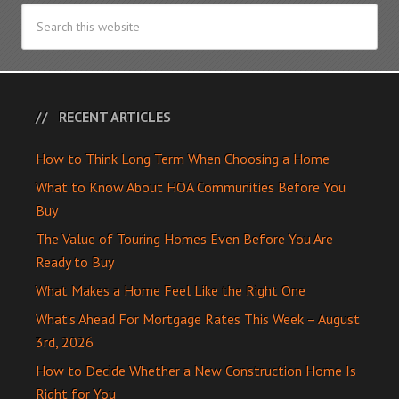
RECENT ARTICLES
How to Think Long Term When Choosing a Home
What to Know About HOA Communities Before You
Buy
The Value of Touring Homes Even Before You Are
Ready to Buy
What Makes a Home Feel Like the Right One
What’s Ahead For Mortgage Rates This Week – August
3rd, 2026
How to Decide Whether a New Construction Home Is
Right for You