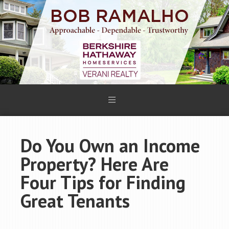
Do You Own an Income
Property? Here Are
Four Tips for Finding
Great Tenants