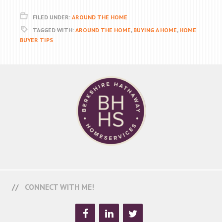
FILED UNDER:
AROUND THE HOME
TAGGED WITH:
AROUND THE HOME
,
BUYING A HOME
,
HOME
BUYER TIPS
CONNECT WITH ME!