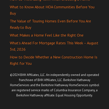
What to Know About HOA Communities Before You
Buy
The Value of Touring Homes Even Before You Are
Ready to Buy
What Makes a Home Feel Like the Right One
What’s Ahead For Mortgage Rates This Week – August
3rd, 2026
How to Decide Whether a New Construction Home Is
Right for You
©2024 BHH Affiliates, LLC. An independently owned and operated
franchisee of BHH Affiliates, LLC. Berkshire Hathaway
HomeServices and the Berkshire Hathaway HomeServices symbol
are registered service marks of Columbia Insurance Company, a
Berkshire Hathaway affiliate. Equal Housing Opportunity.