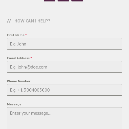
HOW CAN I HELP?
First Name
*
Email Address
*
Phone Number
Message