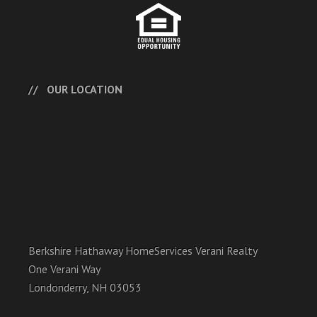
OUR LOCATION
Berkshire Hathaway HomeServices Verani Realty
One Verani Way
Londonderry, NH 03053