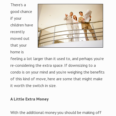
There’s a
good chance
if your
children have
recently
moved out
that your
home is
feeling a lot larger than it used to, and perhaps you’re
re-considering the extra space. If downsizing to a
condo is on your mind and you’re weighing the benefits
of this kind of move, here are some that might make
it worth the switch in size.
A Little Extra Money
With the additional money you should be making off