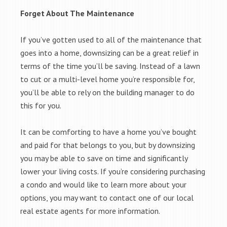
Forget About The Maintenance
If you’ve gotten used to all of the maintenance that
goes into a home, downsizing can be a great relief in
terms of the time you’ll be saving. Instead of a lawn
to cut or a multi-level home you’re responsible for,
you’ll be able to rely on the building manager to do
this for you.
It can be comforting to have a home you’ve bought
and paid for that belongs to you, but by downsizing
you may be able to save on time and significantly
lower your living costs. If you’re considering purchasing
a condo and would like to learn more about your
options, you may want to contact one of our local
real estate agents for more information.