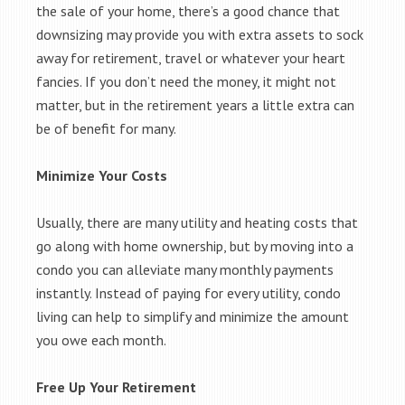
the sale of your home, there’s a good chance that
downsizing may provide you with extra assets to sock
away for retirement, travel or whatever your heart
fancies. If you don’t need the money, it might not
matter, but in the retirement years a little extra can
be of benefit for many.
Minimize Your Costs
Usually, there are many utility and heating costs that
go along with home ownership, but by moving into a
condo you can alleviate many monthly payments
instantly. Instead of paying for every utility, condo
living can help to simplify and minimize the amount
you owe each month.
Free Up Your Retirement