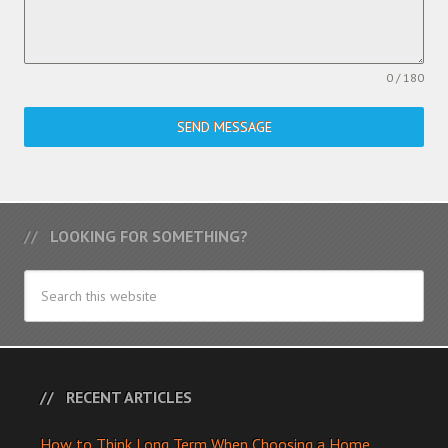
0 / 180
SEND MESSAGE
LOOKING FOR SOMETHING?
RECENT ARTICLES
How to Think Long Term When Choosing a Home