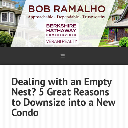
Dealing with an Empty
Nest? 5 Great Reasons
to Downsize into a New
Condo