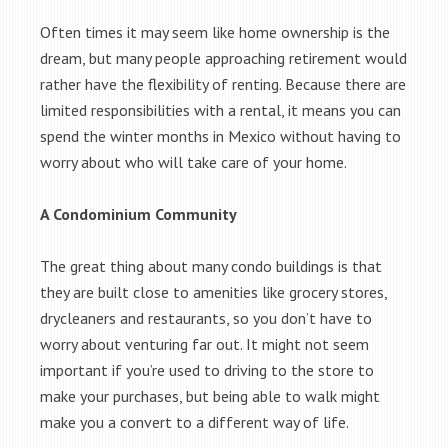
Often times it may seem like home ownership is the
dream, but many people approaching retirement would
rather have the flexibility of renting. Because there are
limited responsibilities with a rental, it means you can
spend the winter months in Mexico without having to
worry about who will take care of your home.
A Condominium Community
The great thing about many condo buildings is that
they are built close to amenities like grocery stores,
drycleaners and restaurants, so you don’t have to
worry about venturing far out. It might not seem
important if you’re used to driving to the store to
make your purchases, but being able to walk might
make you a convert to a different way of life.